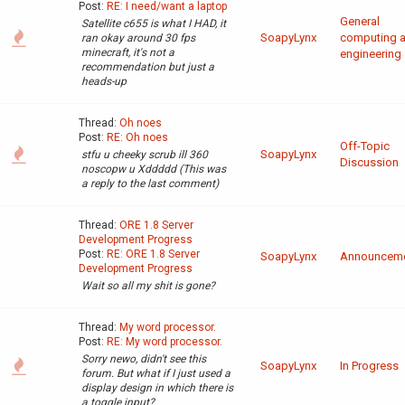
Post:
RE: I need/want a laptop
General
Satellite c655 is what I HAD, it
SoapyLynx
computing 
ran okay around 30 fps
minecraft, it's not a
engineering
recommendation but just a
heads-up
Thread:
Oh noes
Post:
RE: Oh noes
Off-Topic
SoapyLynx
stfu u cheeky scrub ill 360
Discussion
noscopw u Xddddd (This was
a reply to the last comment)
Thread:
ORE 1.8 Server
Development Progress
Post:
RE: ORE 1.8 Server
SoapyLynx
Announcem
Development Progress
Wait so all my shit is gone?
Thread:
My word processor.
Post:
RE: My word processor.
Sorry newo, didn't see this
SoapyLynx
In Progress
forum. But what if I just used a
display design in which there is
a toggle input?