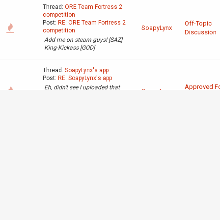
Thread:
ORE Team Fortress 2
competition
Post:
RE: ORE Team Fortress 2
Off-Topic
SoapyLynx
competition
Discussion
Add me on steam guys! [SAZ]
King-Kickass [GOD]
Thread:
SoapyLynx's app
Post:
RE: SoapyLynx's app
Approved F
Eh, didn't see I uploaded that
SoapyLynx
one 2 times :/ [hr] Here is the
Trial
pic I meant to put last.
http://tinypic.com/r/2ewnl07/8
Thread:
SoapyLynx's app
Post:
SoapyLynx's app
Minecraft name:SoapyLynx
What do you like the most
Approved F
about redstone?: You can
SoapyLynx
create awesome stuff that can
Trial
process information just using
3 simple materials. What's a
thing you have made which
demons...