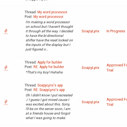
Thread:
My word processor.
Post:
My word processor.
I'm making a word processor
on school but I haven't thought
SoapyLynx
In Progress
it through all the way. I decided
to have the bi-directional
shifter have the reset locked on
the inputs of the display but I
just figured o...
Thread:
Apply for builder
Approved F
Post:
RE: Apply for builder
SoapyLynx
Trial
*That's my boy! Hahaha
Thread:
SoapyLynx's app
Post:
RE: SoapyLynx's app
Oh I didn't know I put recreated
Approved F
:/ I guess I got mixed cause I
SoapyLynx
was excited about this. Sorry,
Trial
I'll be on the server soon, I am
at a friends house and forgot
what I was going to make.