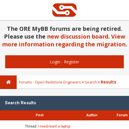
The ORE MyBB forums are being retired.
Please use the
new discussion board
.
View
more information regarding the migration
.
Login
-
Register
Results
Forums - Open Redstone Engineers
Search
Search Results
Post
Author
Forum
Thread:
I need/want a laptop