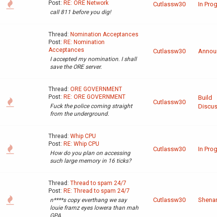
Post:
RE: ORE Network
Cutlassw30
In Pro
call 811 before you dig!
Thread:
Nomination Acceptances
Post:
RE: Nomination
Acceptances
Cutlassw30
Annou
I accepted my nomination. I shall
save the ORE server.
Thread:
ORE GOVERNMENT
Post:
RE: ORE GOVERNMENT
Build
Cutlassw30
Fuck the police coming straight
Discus
from the underground.
Thread:
Whip CPU
Post:
RE: Whip CPU
Cutlassw30
In Pro
How do you plan on accessing
such large memory in 16 ticks?
Thread:
Thread to spam 24/7
Post:
RE: Thread to spam 24/7
Cutlassw30
Shena
n****s copy everthang we say
louie framz eyes lowera than mah
GPA