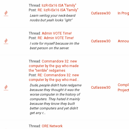
Thread:
IizR-ISx16 ISA "family"
Post:
RE: IizR-ISx16 ISA "family"
Cutlassw30
In Pro
Learn verilog your neck-beard
noobs but yeah looks "ight"
Thread:
Admin VOTE Time!
Post:
RE: Admin VOTE Time!
Cutlassw30
Annou
I vote for myself because im the
best person on the server.
Thread:
Commandore 32: new
computer by the guy who made
the "terrible" redgames
Post:
RE: Commandore 32: new
computer by the guy who mad...
Compl
Dude, people didn't hate redgame
Cutlassw30
because they thought it was the
Projec
worse computer in the history of
computers. They hated it mainly
because they know they built
better computers and yet didn't
get any r...
Thread:
ORE Network