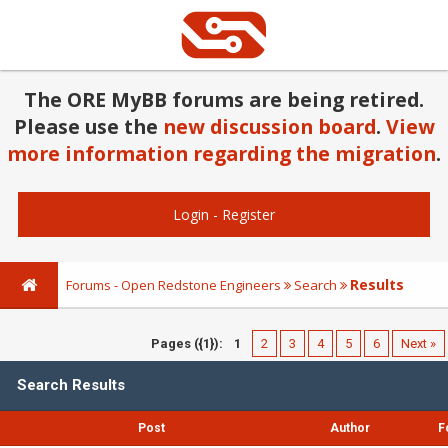
The ORE MyBB forums are being retired.
Please use the
new discussion board
.
View
more information regarding the migration
.
Login
-
Register
Results
Forums - Open Redstone Engineers
Search
Pages ({1}):
1
2
3
4
5
6
Next »
Search Results
Post
Author
F