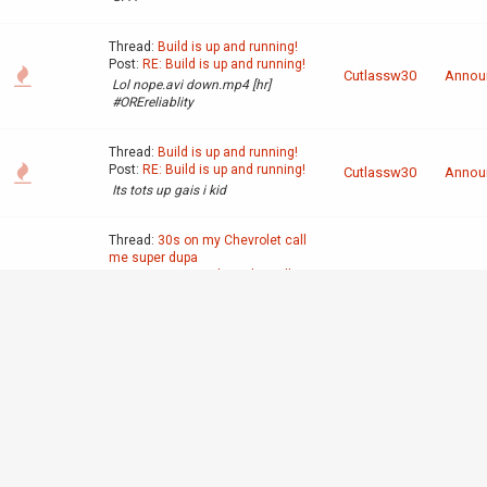
Thread:
Build is up and running!
Post:
RE: Build is up and running!
Cutlassw30
Annou
Lol nope.avi down.mp4 [hr]
#OREreliablity
Thread:
Build is up and running!
Post:
RE: Build is up and running!
Cutlassw30
Annou
Its tots up gais i kid
Thread:
30s on my Chevrolet call
me super dupa
Post:
30s on my Chevrolet call me
super dupa
Off-To
Cutlassw30
Yall ridin' 20s yall some ompa
Discus
loompas
http://youtu.be/ZIfSaDNVjXI?
t=1m17s
Thread:
Interior crocodile alligator
Post:
Interior crocodile alligator
Off-To
Cutlassw30
I drive a Chevrolet movie theater
Discus
https://www.youtube.com/watch?