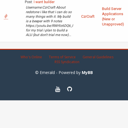
Post:
I want builder
Username:CzrCraft About
Build Server
redstone i like that i can do so
Applications
CzrCraft
many things with it. My build
(New or
is a beeper with 9 notes
Unapproved)
https://youtu.be/RWt9z6DQ6_I
for my trial i plan to build a
ALU (but don't trial me now)...
Who's Online
Terms of Service
General Guidelines
RSS Syndication
© Emerald - Powered by
MyBB