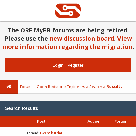
The ORE MyBB forums are being retired.
Please use the
new discussion board
.
View
more information regarding the migration
.
Login
-
Register
Results
Forums - Open Redstone Engineers
Search
Search Results
Post
Author
Forum
Thread:
I want builder