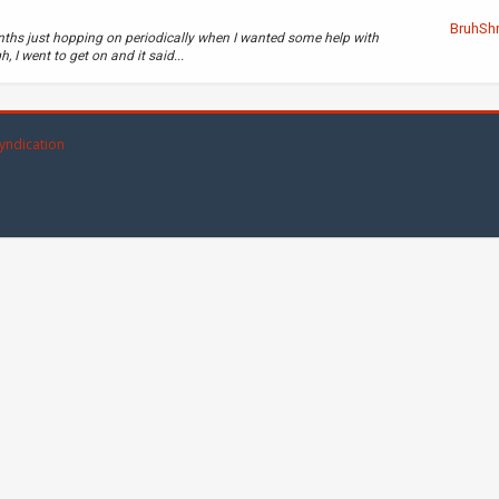
BruhSh
nths just hopping on periodically when I wanted some help with
 I went to get on and it said...
yndication