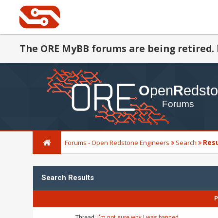
The ORE MyBB forums are being retired. 
Res
Forums - Open Redstone Engineers
Search
Search Results
P
Thread:
I'm not sure why I was banned