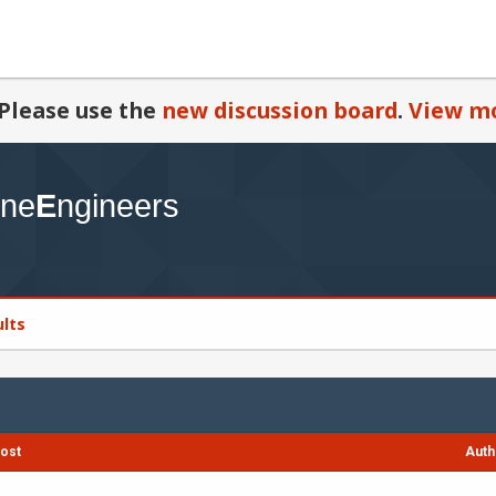
Please use the
new discussion board
.
View mo
ults
ost
Auth