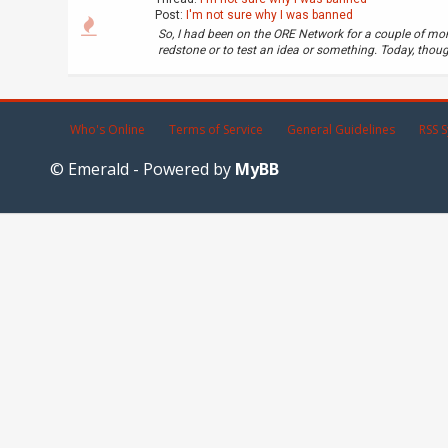
Post:
I'm not sure why I was banned
So, I had been on the ORE Network for a couple of mo
redstone or to test an idea or something. Today, though,
Who's Online
Terms of Service
General Guidelines
RSS S
© Emerald - Powered by
MyBB