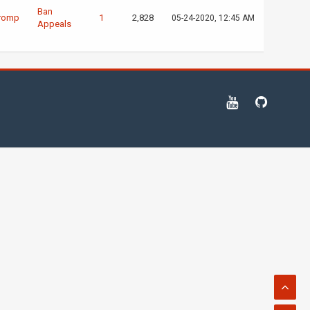
Ban
romp
1
2,828
05-24-2020, 12:45 AM
Appeals