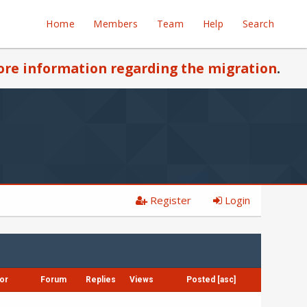
Home
Members
Team
Help
Search
re information regarding the migration
.
Register
Login
or
Forum
Replies
Views
Posted
[
asc
]