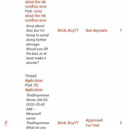
about the nbt
overflow error
Post:
sorry
about the nbt
overflow error
Sorry about
Brick_Boy77
Ban Appeals
1
that, but I'm
trying to avoid
doing further
damage.
Would you lift
the ban, or at
least make it
shorter?
Thread:
Application
Post:
RE:
Application
TheShayminex
Wrote: (06-05-
2020, 05:43
AM) --
Minecraft
name:
Approved
Brick_Boy77
2
TheShayminex
For Trial
What do you