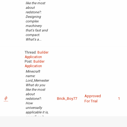
like the most
about
redstone?:
Designing
complex
machinery
that's fast and
compact.
What's a...
Thread:
Builder
Application
Post:
Builder
Application
Minecraft
name:
Lord_Memester
What do you
like the most
about
Approved
Brick_Boy77
1
redstone?:
For Trial
How
universally
applicable it is,
as well as it
being a tool
used for more