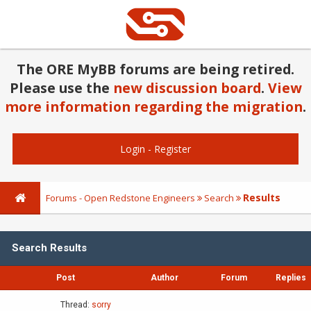
The ORE MyBB forums are being retired.
Please use the
new discussion board
.
View
more information regarding the migration
.
Login
-
Register
Results
Forums - Open Redstone Engineers
Search
Search Results
Post
Author
Forum
Replies
Thread:
sorry