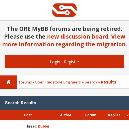
The ORE MyBB forums are being retired.
Please use the
new discussion board
.
View
more information regarding the migration
.
Login
-
Register
Results
Forums - Open Redstone Engineers
Search
Search Results
Post
Author
Forum
Replies
V
Thread:
Builder