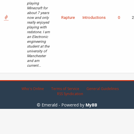
playing
Minecraft for
about 7 years
Rapture
Introductions
0
2
now and only
really enjoyed
playing with
redstone. I am
an Electronic
engineering
student at the
university of
Manchester
and am
current...
Who's Online
Terms of Service
General Guidelines
RSS Syndication
© Emerald - Powered by
MyBB