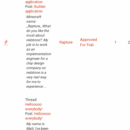
application
Post:
Builder
application
Minecraft
name:
_Rapture_ What
do you like the
most about
Approved
redstone?: My
Rapture
1
2
job is to work
For Trial
as an
implementation
engineer for a
chip design
company so
redstone is a
very real way
for me to
experience ...
Thread:
Hellooooo
everybody!
Post:
Hellooooo
everybody!
My name is
Matt, I've been