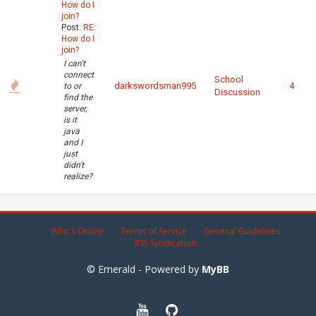
How do I
join?
Post:
RE:
How do I
join?
I can't
connect
School
darkswordsman995
4
to or
Discussion
find the
server,
is it
java
and I
just
didn't
realize?
Who's Online
Terms of Service
General Guidelines
RSS Syndication
© Emerald - Powered by
MyBB