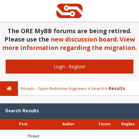
The ORE MyBB forums are being retired.
Please use the
new discussion board
.
View
more information regarding the migration
.
Login
-
Register
Results
Forums - Open Redstone Engineers
Search
Search Results
Post
Author
Forum
Replies
Thread: