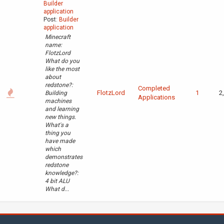
Builder
application
Post:
Builder
application
Minecraft
name:
FlotzLord
What do you
like the most
about
redstone?:
Completed
FlotzLord
1
2
Building
Applications
machines
and learning
new things.
What's a
thing you
have made
which
demonstrates
redstone
knowledge?:
4 bit ALU
What d...