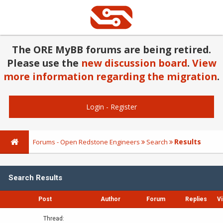
The ORE MyBB forums are being retired.
Please use the
new discussion board
.
View
more information regarding the migration
.
Login
-
Register
Results
Forums - Open Redstone Engineers
Search
Search Results
Post
Author
Forum
Replies
V
Thread: