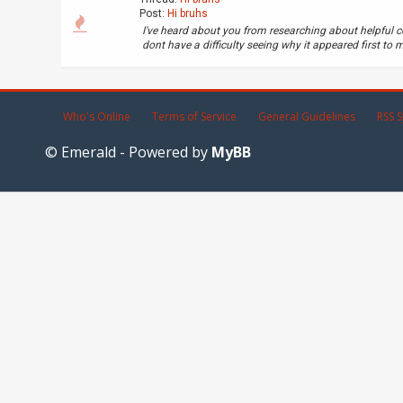
Post:
Hi bruhs
I've heard about you from researching about helpful c
dont have a difficulty seeing why it appeared first to me
Who's Online
Terms of Service
General Guidelines
RSS S
© Emerald - Powered by
MyBB