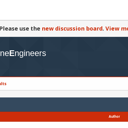
Please use the
new discussion board
.
View mo
ults
Author