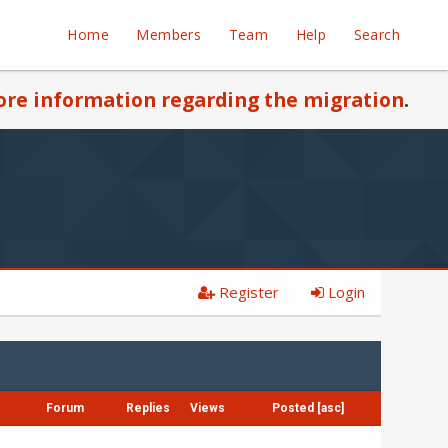
Home
Members
Team
Help
Search
re information regarding the migration
.
Register
Login
Forum
Replies
Views
Posted
[
asc
]