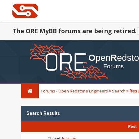
The ORE MyBB forums are being retired. 
Res
Forums - Open Redstone Engineers
Search
Search Results
Post
Thread:
Hi bruhs