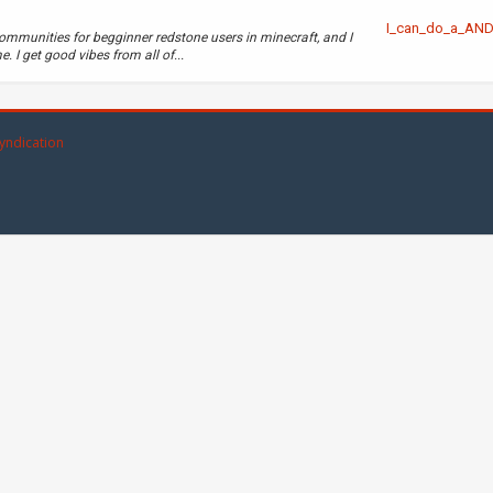
I_can_do_a_AN
ommunities for begginner redstone users in minecraft, and I
. I get good vibes from all of...
yndication