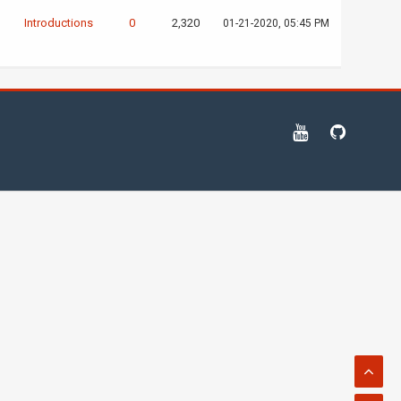
D
Introductions
0
2,320
01-21-2020, 05:45 PM