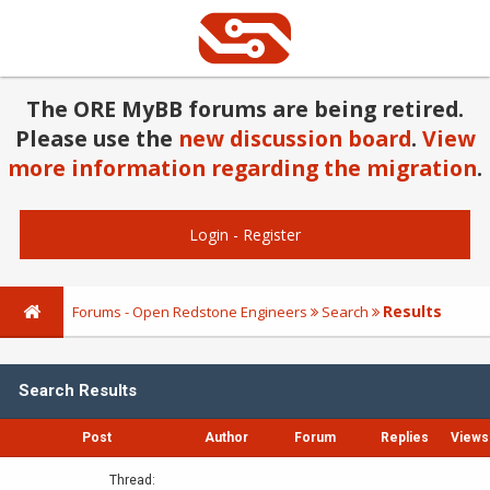
The ORE MyBB forums are being retired.
Please use the
new discussion board
.
View
more information regarding the migration
.
Login
-
Register
Results
Forums - Open Redstone Engineers
Search
Search Results
Post
Author
Forum
Replies
Views
Thread: