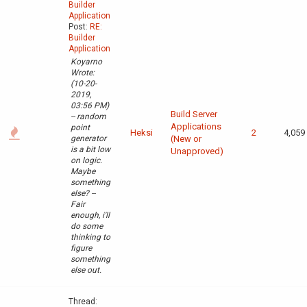
Builder
Application
Post:
RE:
Builder
Application
Koyarno
Wrote:
(10-20-
2019,
03:56 PM)
Build Server
-- random
Applications
point
Heksi
2
4,059
generator
(New or
is a bit low
Unapproved)
on logic.
Maybe
something
else? --
Fair
enough, i'll
do some
thinking to
figure
something
else out.
Thread: