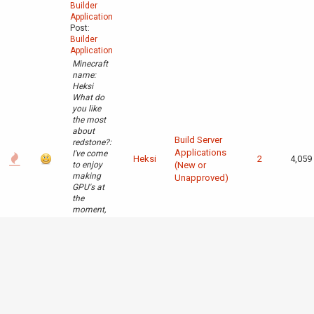
Builder
Application
Post:
Builder
Application
Minecraft
name:
Heksi
What do
you like
the most
about
Build Server
redstone?:
Applications
I've come
Heksi
2
4,059
to enjoy
(New or
making
Unapproved)
GPU's at
the
moment,
other than
that i
really like
the logic
that goes
into
building a
CPU and
all that