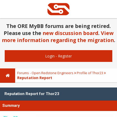
The ORE MyBB forums are being retired.
Please use the
new discussion board
.
View
more information regarding the migration
.
Login
-
Register
Forums - Open Redstone Engineers
Profile of Thor23
Reputation Report
Reputation Report for Thor23
Summary