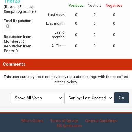
Thor23
Positives
Neutrals
Negatives
(Reverse Engineer
&amp; Programmer)
Last week
0
0
0
Total Reputation:
Last month
0
0
0
0
Last 6
0
0
0
Reputation from
months
Members: 0
All Time
0
0
0
Reputation from
Posts: 0
Comments
This user currently does not have any reputation ratings with the specified
criteria below.
Who's Online
Terms of Service
General Guidelines
RSS Syndication