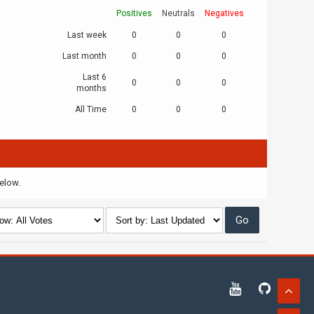
Positives
Neutrals
Negatives
Last week
0
0
0
Last month
0
0
0
Last 6
0
0
0
months
All Time
0
0
0
below.