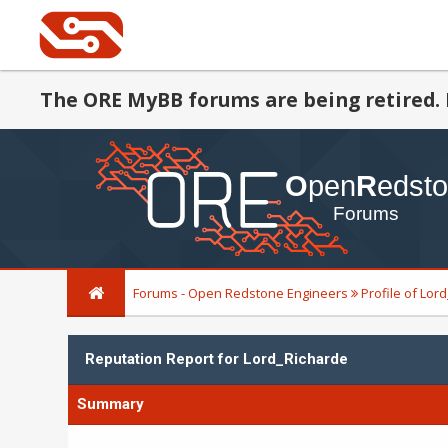
The ORE MyBB forums are being retired. 
Forums - Open Redstone Engineers
Profile of Lor
Reputation Report for Lord_Richarde
Summary