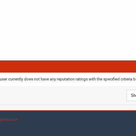
user currently does not have any reputation ratings with the specified criteria 
yndication