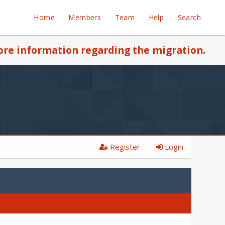
Home
Members
Team
Help
Search
re information regarding the migration
.
Register
Login