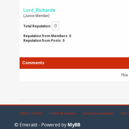
Lord_Richarde
(Junior Member)
0
Total Reputation:
Reputation from Members: 0
Reputation from Posts: 0
Comments
This 
Who's Online
Terms of Service
General Guidelines
RSS S
© Emerald - Powered by
MyBB