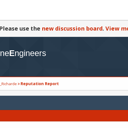
Please use the
new discussion board
.
View mo
Reputation Report
d_Richarde