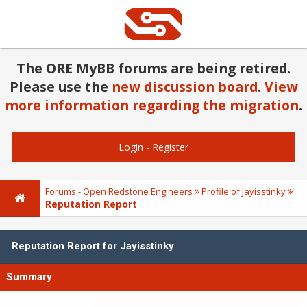
The ORE MyBB forums are being retired.
Please use the
new discussion board
.
View
more information regarding the migration
.
Login
-
Register
Forums - Open Redstone Engineers
Profile of Jayisstinky
Reputation Report
Reputation Report for Jayisstinky
Summary