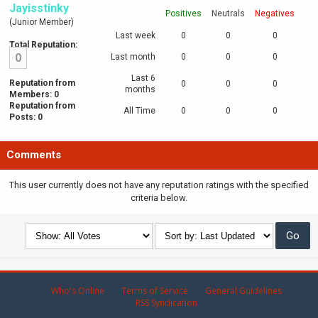
Jayisstinky
Positives
Neutrals
Negatives
(Junior Member)
Last week
0
0
0
Total Reputation:
0
Last month
0
0
0
Last 6
Reputation from
0
0
0
months
Members: 0
Reputation from
All Time
0
0
0
Posts: 0
Comments
This user currently does not have any reputation ratings with the specified
criteria below.
Who's Online
Terms of Service
General Guidelines
RSS Syndication