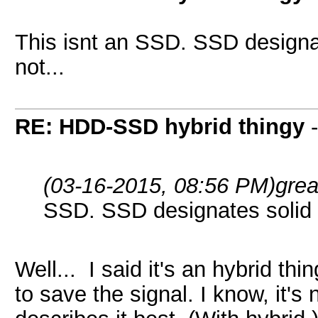
This isnt an SSD. SSD designate
not...
RE: HDD-SSD hybrid thingy
(03-16-2015, 08:56 PM)
gre
SSD. SSD designates solid sta
Well... I said it's an hybrid thi
to save the signal. I know, it's 