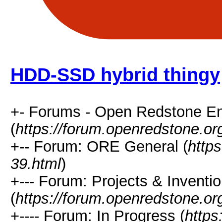
HDD-SSD hybrid thingy
+- Forums - Open Redstone E
(
https://forum.openredstone.or
+-- Forum: ORE General (
http
39.html
)
+--- Forum: Projects & Inventi
(
https://forum.openredstone.or
+---- Forum: In Progress (
https