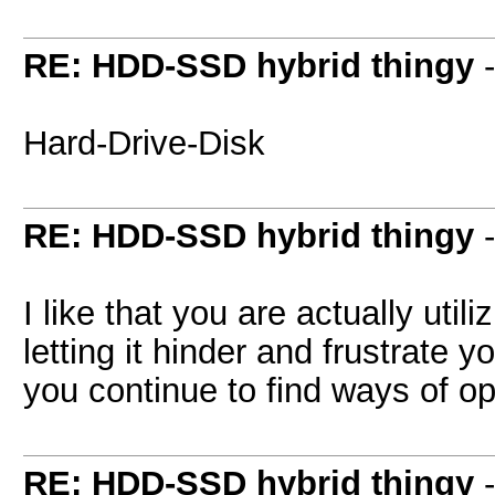
RE: HDD-SSD hybrid thingy
Hard-Drive-Disk
RE: HDD-SSD hybrid thingy
I like that you are actually uti
letting it hinder and frustrate y
you continue to find ways of op
RE: HDD-SSD hybrid thingy