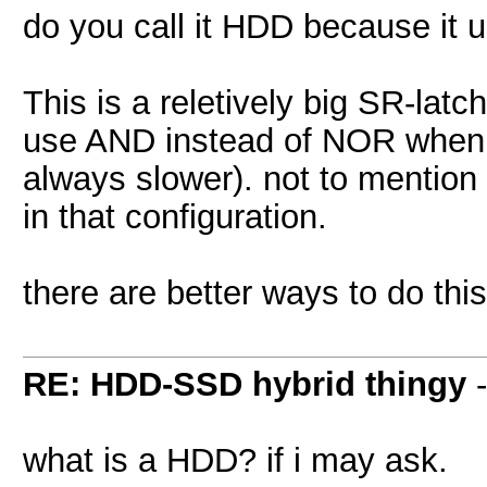
do you call it HDD because it 
This is a reletively big SR-latc
use AND instead of NOR when 
always slower). not to mention 
in that configuration.
there are better ways to do thi
RE: HDD-SSD hybrid thingy
what is a HDD? if i may ask.