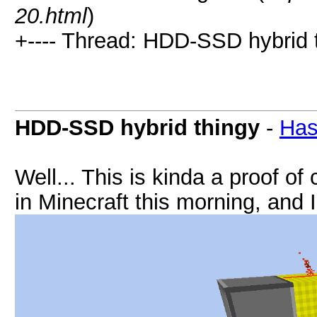
20.html
)
+---- Thread: HDD-SSD hybrid t
HDD-SSD hybrid thingy
-
Has
Well... This is kinda a proof o
in Minecraft this morning, and