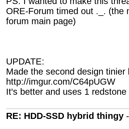
PS: I wanted to make this thre
ORE-Forum timed out ._. (the 
forum main page)
UPDATE:
Made the second design tinier 
http://imgur.com/C64pUGW
It's better and uses 1 redstone
RE: HDD-SSD hybrid thingy