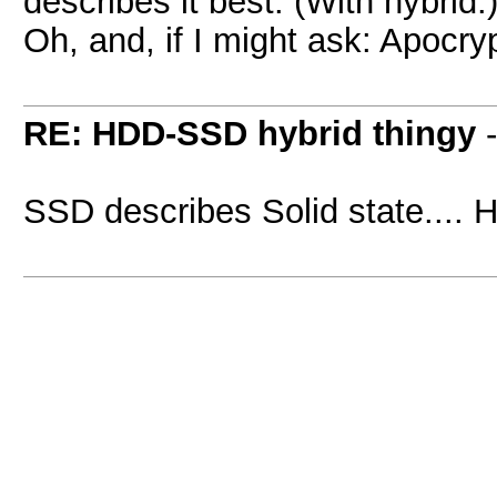
describes it best. (With hybrid.
Oh, and, if I might ask: Apocr
RE: HDD-SSD hybrid thingy
SSD describes Solid state.... 