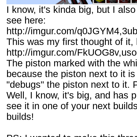
I know, it's kinda big, but I a
see here:
http://imgur.com/q0JGYM4,3
This was my first thought of it,
http://imgur.com/FkUOG8v,us
The piston marked with the w
because the piston next to it i
"debugs" the piston next to it.
Well, I know, it's big, and has pi
see it in one of your next builds
builds!