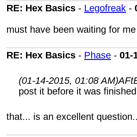
RE: Hex Basics
-
Legofreak
-
must have been waiting for me t
RE: Hex Basics
-
Phase
-
01-
(01-14-2015, 01:08 AM)
AFtE
post it before it was finished
that... is an excellent question..