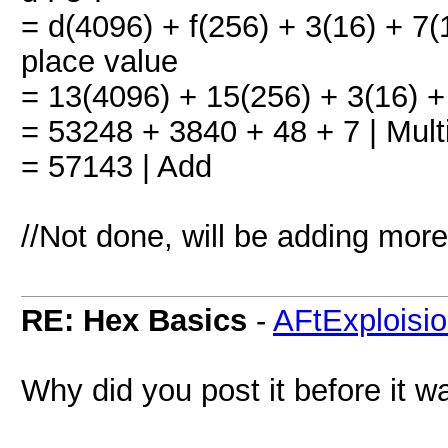
= d(4096) + f(256) + 3(16) + 7(
place value
= 13(4096) + 15(256) + 3(16) + 
= 53248 + 3840 + 48 + 7 | Mult
= 57143 | Add
//Not done, will be adding mor
RE: Hex Basics
-
AFtExploisi
Why did you post it before it w