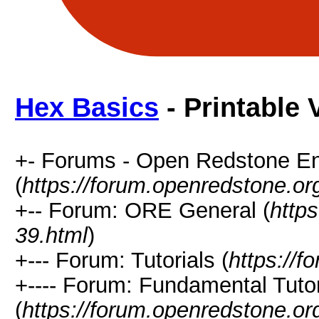
Hex Basics
- Printable 
+- Forums - Open Redstone E
(
https://forum.openredstone.or
+-- Forum: ORE General (
http
39.html
)
+--- Forum: Tutorials (
https://
+---- Forum: Fundamental Tutor
(
https://forum.openredstone.or