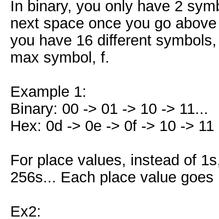
In binary, you only have 2 symb
next space once you go above 1
you have 16 different symbols, 
max symbol, f.
Example 1:
Binary: 00 -> 01 -> 10 -> 11...
Hex: 0d -> 0e -> 0f -> 10 -> 11 -
For place values, instead of 1s
256s... Each place value goes 
Ex2: