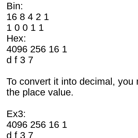
Bin:
16 8 4 2 1
1 0 0 1 1
Hex:
4096 256 16 1
d f 3 7
To convert it into decimal, you
the place value.
Ex3:
4096 256 16 1
d f 3 7