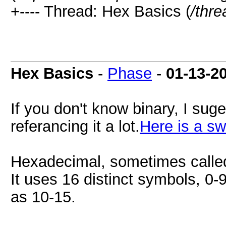
+---- Thread: Hex Basics (
/thr
Hex Basics
-
Phase
-
01-13-2
If you don't know binary, I suges
referancing it a lot.
Here is a sw
Hexadecimal, sometimes called
It uses 16 distinct symbols, 0-9
as 10-15.