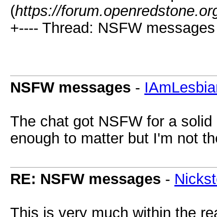
(
https://forum.openredstone.or
+---- Thread: NSFW messages 
NSFW messages
-
IAmLesbia
The chat got NSFW for a solid 2
enough to matter but I'm not th
RE: NSFW messages
-
Nicks
This is very much within the re