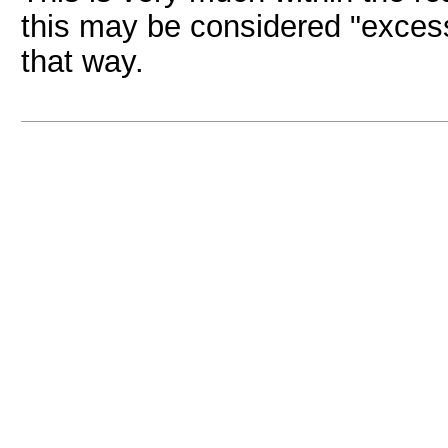
this may be considered "excessi
that way.