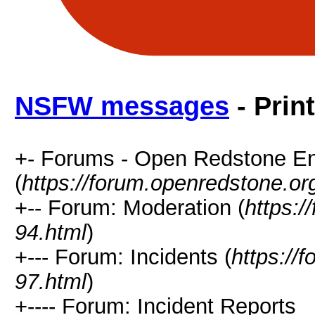
NSFW messages
- Prin
+- Forums - Open Redstone E
(
https://forum.openredstone.or
+-- Forum: Moderation (
https:/
94.html
)
+--- Forum: Incidents (
https://
97.html
)
+---- Forum: Incident Reports