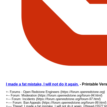
I made a fat mistake, I will not do it again.
- Printable Ver
+- Forums - Open Redstone Engineers (
https://forum.openredstone.org
)
+-- Forum: Moderation (
https://forum.openredstone.org/forum-94.html
)
+--- Forum: Incidents (
https://forum.openredstone.org/forum-97.html
)
+---- Forum: Ban Appeals (
https://forum.openredstone.org/forum-99.html
)
+---- Thread: I made a fat mistake, I will not do it again. (
/thread-15577.h