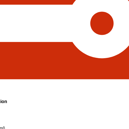
sion
tml
)