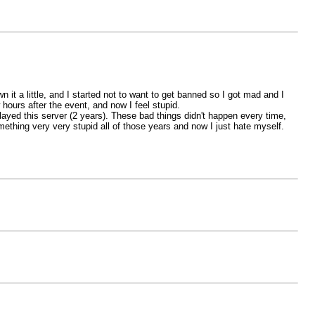
it a little, and I started not to want to get banned so I got mad and I
ours after the event, and now I feel stupid.
 played this server (2 years). These bad things didn't happen every time,
mething very very stupid all of those years and now I just hate myself.