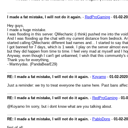
I made a fat mistake, I will not do it again.
-
RedProGaming
-
01-02-20
Hey guys,
I made a huge mistake.
I was flooding in this server. QMechanic (i think) pushed me into the voi
And I was flooding up the chat with my current distance from bedrock. And 
started calling QMechanic different bad names and... I started to say th
I got banned for 7 days, which is 1 week. I play on the server almost every
but they did happen from time to time. I feel very mad at myself and I hop
Anyway, even though I can't get unbanned, I wish that this community's d
Thank you for everything,
- Mantvydas. (PandaBearE29)
RE: I made a fat mistake, I will not do it again.
-
Koyarno
-
01-02-2020
Just a reminder: we try to treat everyone the same here. Past bans affec
RE: I made a fat mistake, I will not do it again.
-
RedProGaming
-
01-
@Koyarno Im sorry, but i dont know what are you talking about.
RE: I made a fat mistake, I will not do it again.
-
PabloDons
-
01-02-2
first of all: