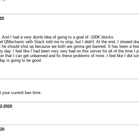
20
d. And I had a very dumb idea of going to a goal of -100K blocks.
QMechanic with Stack told me to stop, but I didn't. At the end, I slowed down 
at he should shut up because we both are gonna get banned. It has been a few h
 day. I feel like I had been very very bad on this server for all of the time I
e that I can get unbanned and fix these problems of mine. I feel like I did so
ay is going to be good.
t your current ban time.
02-2020
020