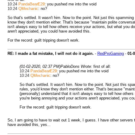
10:24
PandaBearE29
: you pushed me into the void
10:24
QMechanic
: no?
So that's settled. It wasn't him. Now to the point. Not just this spamming
know they don't mention either. That's because "maintain polite conversati
isn't always easy to tell how others receive your actions, but what you do
aren't appreciated, you could have avoided this.
For the record: guilt tripping doesn't work.
RE: I made a fat mistake, I will not do it again.
-
RedProGaming
-
01-
(01-02-2020, 02:37 PM)
PabloDons Wrote:
first of all:
10:24
PandaBearE29
: you pushed me into the void
10:24
QMechanic
: no?
So that's settled. It wasn't him. Now to the point. Not just this s
rules, you'd know they don't mention either. That's because "mainta
(personally) understand that it isn't always easy to tell how others
you're being annoying and your actions aren't appreciated, you cou
For the record: guilt tripping doesn't work.
So, I am going to have to wait out 1 week, I guess. I have other servers 
have avoided this, yes...