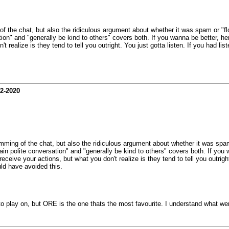
 of the chat, but also the ridiculous argument about whether it was spam or "fl
on" and "generally be kind to others" covers both. If you wanna be better, here
n't realize is they tend to tell you outright. You just gotta listen. If you had
02-2020
pamming of the chat, but also the ridiculous argument about whether it was spam
in polite conversation" and "generally be kind to others" covers both. If you w
 receive your actions, but what you don't realize is they tend to tell you outri
ld have avoided this.
to play on, but ORE is the one thats the most favourite. I understand what we