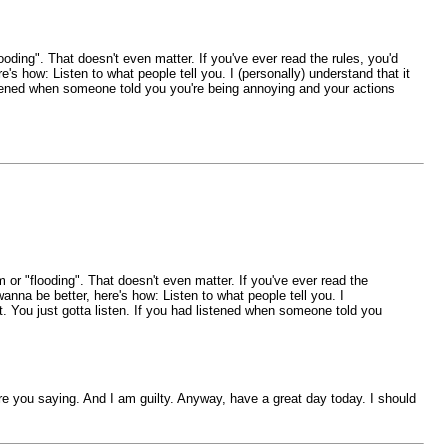
ooding". That doesn't even matter. If you've ever read the rules, you'd
's how: Listen to what people tell you. I (personally) understand that it
 listened when someone told you you're being annoying and your actions
 or "flooding". That doesn't even matter. If you've ever read the
anna be better, here's how: Listen to what people tell you. I
ght. You just gotta listen. If you had listened when someone told you
re you saying. And I am guilty. Anyway, have a great day today. I should