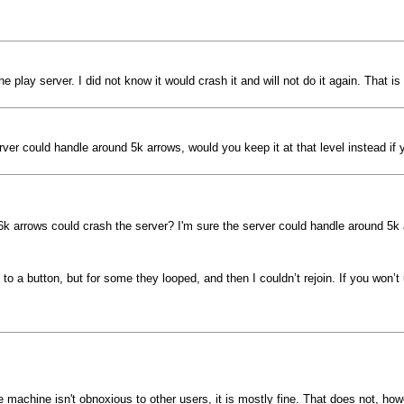
play server. I did not know it would crash it and will not do it again. That 
rver could handle around 5k arrows, would you keep it at that level instead i
k arrows could crash the server? I'm sure the server could handle around 5k a
o a button, but for some they looped, and then I couldn’t rejoin. If you won’t 
e machine isn't obnoxious to other users, it is mostly fine. That does not, how