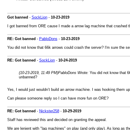
Got banned
-
SockLion
-
10-23-2019
I got banned from ORE cause I made a arrow lag machine that crashed the 
RE: Got banned
-
PabloDons
-
10-23-2019
You did not know that 66k arrows could crash the server? I'm sure the se
RE: Got banned
-
SockLion
-
10-24-2019
(10-23-2019, 11:49 PM)
PabloDons Wrote:
You did not know that 66
unbanned?
Yes, I would just wouldn’t build an arrow machine. I was hooking them up t
Can please someone reply so I can have more fun on ORE?
RE: Got banned
-
Nickster258
-
10-29-2019
Staff has reviewed this and decided on granting the appeal.
We are lenient with "lag machines" on play (and only play). As long as th