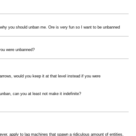
is why you should unban me. Ore is very fun so I want to be unbanned
f you were unbanned?
rrows, would you keep it at that level instead if you were
unban, can you at least not make it indefinite?
ever, apply to lag machines that spawn a ridiculous amount of entities,