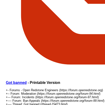
Got banned
- Printable Version
+- Forums - Open Redstone Engineers (
https://forum.openredstone.org
)
+-- Forum: Moderation (
https://forum.openredstone.org/forum-94.html
)
+--- Forum: Incidents (
https://forum.openredstone.org/forum-97.html
)
+---- Forum: Ban Appeals (
https://forum.openredstone.org/forum-99.html
)
+---- Thread: Got banned (
/thread-15473.html
)