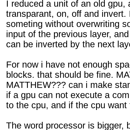
I reduced a unit of an old gpu,
transparant, on, off and invert. 
someting without overwriting so
input of the previous layer, and 
can be inverted by the next layer
For now i have not enough spa
blocks. that should be fine. 
MATTHEW??? can i make standar
if a gpu can not execute a com
to the cpu, and if the cpu want t
The word processor is bigger, 