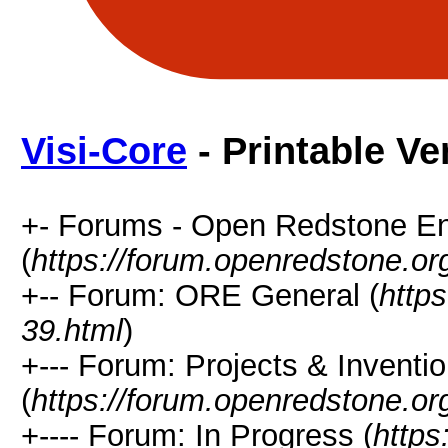
Visi-Core
- Printable Ve
+- Forums - Open Redstone E
(
https://forum.openredstone.or
+-- Forum: ORE General (
http
39.html
)
+--- Forum: Projects & Inventi
(
https://forum.openredstone.or
+---- Forum: In Progress (
https