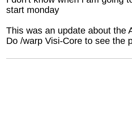
start monday
This was an update about the 
Do /warp Visi-Core to see the 