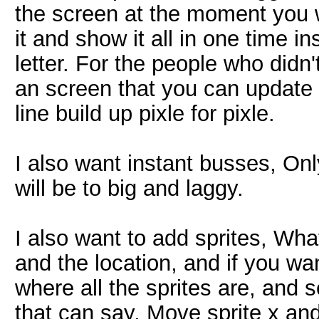
the screen at the moment you wa
it and show it all in one time i
letter. For the people who didn'
an screen that you can update
line build up pixle for pixle.
I also want instant busses, Onl
will be to big and laggy.
I also want to add sprites, What
and the location, and if you wa
where all the sprites are, and
that can say, Move sprite x and 