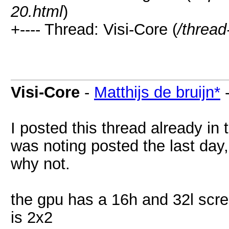
20.html
)
+---- Thread: Visi-Core (
/thread
Visi-Core
-
Matthijs de bruijn*
I posted this thread already in
was noting posted the last day, 
why not.
the gpu has a 16h and 32l scree
is 2x2