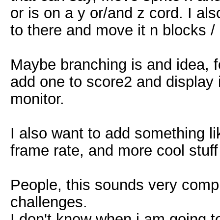
or is on a y or/and z cord. I al
to there and move it n blocks /
Maybe branching is and idea, fo
add one to score2 and display i
monitor.
I also want to add something l
frame rate, and more cool stuff
People, this sounds very complic
challenges.
I don't know when i am going to 