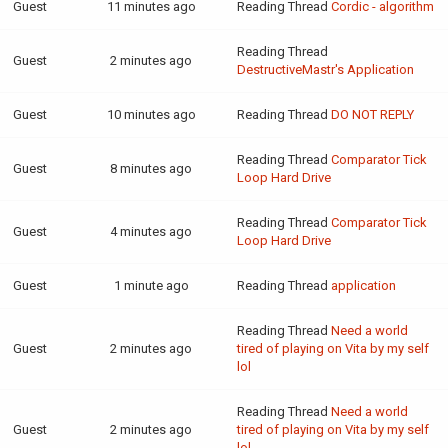
Guest
11 minutes ago
Reading Thread
Cordic - algorithm
Reading Thread
Guest
2 minutes ago
DestructiveMastr's Application
Guest
10 minutes ago
Reading Thread
DO NOT REPLY
Reading Thread
Comparator Tick
Guest
8 minutes ago
Loop Hard Drive
Reading Thread
Comparator Tick
Guest
4 minutes ago
Loop Hard Drive
Guest
1 minute ago
Reading Thread
application
Reading Thread
Need a world
Guest
2 minutes ago
tired of playing on Vita by my self
lol
Reading Thread
Need a world
Guest
2 minutes ago
tired of playing on Vita by my self
lol