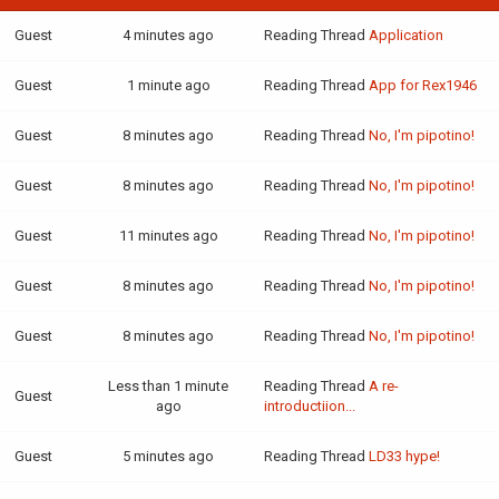
Guest
4 minutes ago
Reading Thread
Application
Guest
1 minute ago
Reading Thread
App for Rex1946
Guest
8 minutes ago
Reading Thread
No, I'm pipotino!
Guest
8 minutes ago
Reading Thread
No, I'm pipotino!
Guest
11 minutes ago
Reading Thread
No, I'm pipotino!
Guest
8 minutes ago
Reading Thread
No, I'm pipotino!
Guest
8 minutes ago
Reading Thread
No, I'm pipotino!
Less than 1 minute
Reading Thread
A re-
Guest
ago
introductiion...
Guest
5 minutes ago
Reading Thread
LD33 hype!