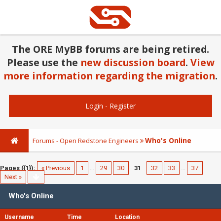
The ORE MyBB forums are being retired.
Please use the
new discussion board
.
View
more information regarding the migration
.
Login
-
Register
Who's Online
Forums - Open Redstone Engineers
Pages ({1}):
« Previous
1
…
29
30
31
32
33
…
37
Next »
Who's Online
Username
Time
Location