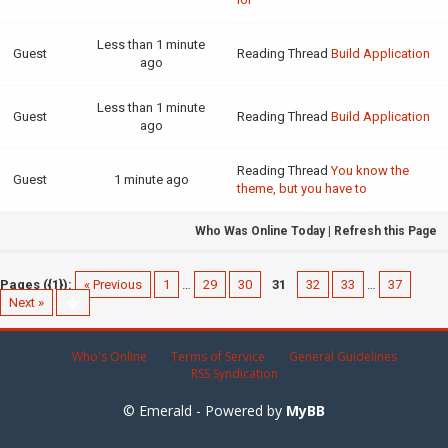
Less than 1 minute
Guest
Reading Thread
Build Application
ago
Less than 1 minute
Guest
Reading Thread
Build Application
ago
Reading Thread
You know the
Guest
1 minute ago
theme, but you have to
Who Was Online Today
|
Refresh this Page
Pages ({1}):
« Previous
1
…
29
30
31
32
33
…
37
Next »
Who's Online
Terms of Service
General Guidelines
RSS Syndication
© Emerald - Powered by
MyBB