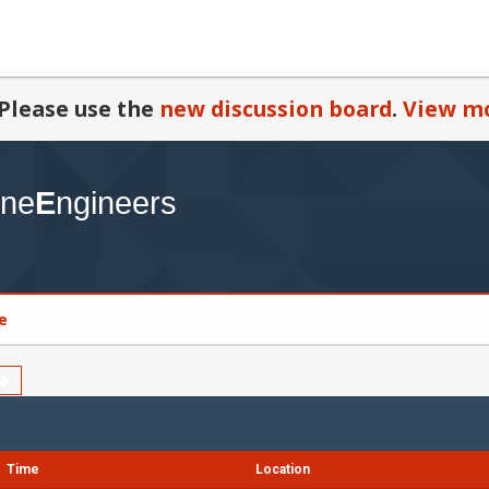
Please use the
new discussion board
.
View mo
e
Time
Location