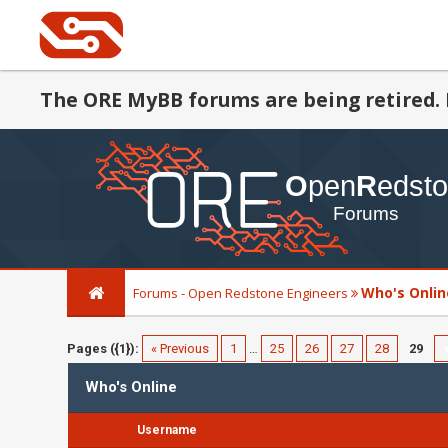
The ORE MyBB forums are being retired. 
Who's Onlin
Forums - Open Redstone Engineers
Pages ({1}):
« Previous
1
…
25
26
27
28
29
Who's Online
Username