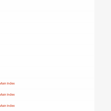
Main Index
Main Index
Main Index