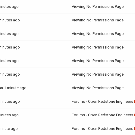
inutes ago
Viewing No Permissions Page
minutes ago
Viewing No Permissions Page
inutes ago
Viewing No Permissions Page
minutes ago
Viewing No Permissions Page
inutes ago
Viewing No Permissions Page
minutes ago
Viewing No Permissions Page
an 1 minute ago
Viewing No Permissions Page
minutes ago
Forums - Open Redstone Engineers
inutes ago
Forums - Open Redstone Engineers
minute ago
Forums - Open Redstone Engineers