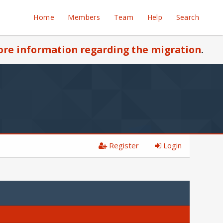
Home
Members
Team
Help
Search
re information regarding the migration
.
Register
Login