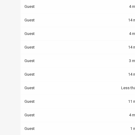
Guest
4 m
Guest
14 
Guest
4 m
Guest
14 
Guest
3 m
Guest
14 
Guest
Less th
Guest
11 
Guest
4 m
Guest
1 