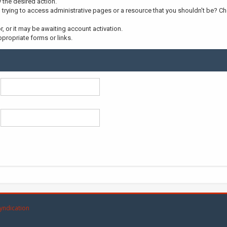
y the desired action.
trying to access administrative pages or a resource that you shouldn't be? Che
 or it may be awaiting account activation.
propriate forms or links.
yndication