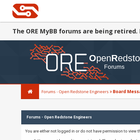
The ORE MyBB forums are being retired. 
Board Mess
Forums - Open Redstone Engineers
Forums - Open Redstone Engineers
You are either not logged in or do not have permission to view 