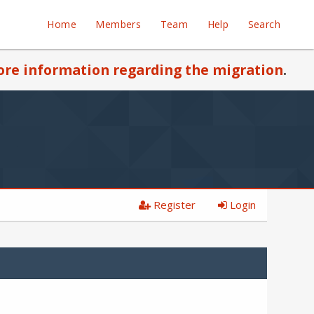
Home
Members
Team
Help
Search
re information regarding the migration
.
Register
Login