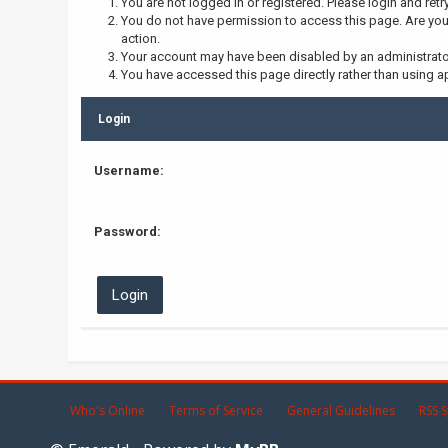
You are not logged in or registered. Please login and retr
You do not have permission to access this page. Are you 
action.
Your account may have been disabled by an administrator,
You have accessed this page directly rather than using ap
Login
Username:
Password:
Who's Online
Terms of Service
General Guidelines
RSS S