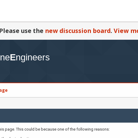
Please use the
new discussion board
.
View mo
age
this page. This could be because one of the following reasons: