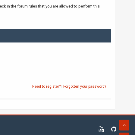
ck in the forum rules that you are allowed to perform this
Need to register?
|
Forgotten your password?