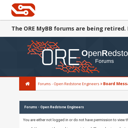
The ORE MyBB forums are being retired. 
Board Mess
Forums - Open Redstone Engineers
Forums - Open Redstone Engineers
You are either not logged in or do not have permission to view 