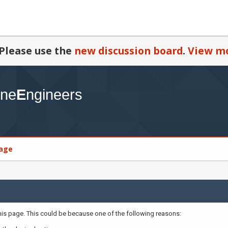
Please use the
new discussion board
.
View mo
age
this page. This could be because one of the following reasons: