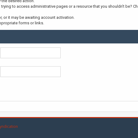
y the desired action.
trying to access administrative pages or a resource that you shouldn't be? Che
 or it may be awaiting account activation.
propriate forms or links.
yndication