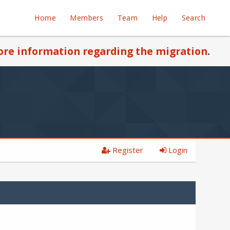
Home
Members
Team
Help
Search
re information regarding the migration
.
Register
Login