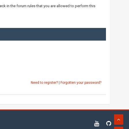
ck in the forum rules that you are allowed to perform this
Need to register?
|
Forgotten your password?