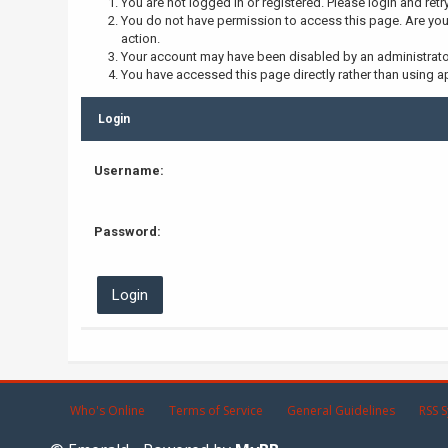
You are not logged in or registered. Please login and retr
You do not have permission to access this page. Are you 
action.
Your account may have been disabled by an administrator,
You have accessed this page directly rather than using ap
Login
Username:
Password:
Who's Online
Terms of Service
General Guidelines
RSS S