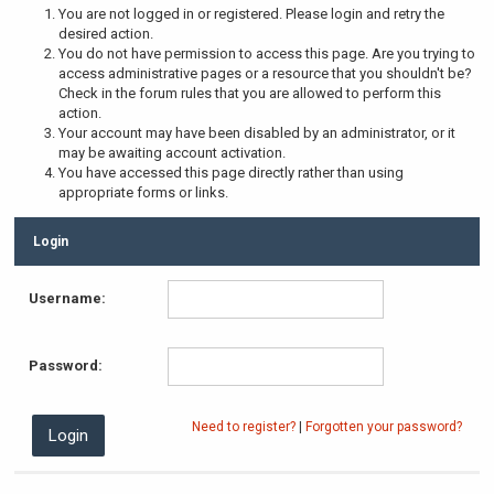
You are not logged in or registered. Please login and retry the
desired action.
You do not have permission to access this page. Are you trying to
access administrative pages or a resource that you shouldn't be?
Check in the forum rules that you are allowed to perform this
action.
Your account may have been disabled by an administrator, or it
may be awaiting account activation.
You have accessed this page directly rather than using
appropriate forms or links.
Login
Username:
Password:
Need to register?
|
Forgotten your password?