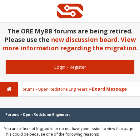
The ORE MyBB forums are being retired.
Please use the
new discussion board
.
View
more information regarding the migration
.
Login
-
Register
Board Message
Forums - Open Redstone Engineers
Forums - Open Redstone Engineers
You are either not logged in or do not have permission to view this page.
This could be because one of the following reasons: