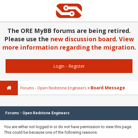
The ORE MyBB forums are being retired.
Please use the
new discussion board
.
View
more information regarding the migration
.
Login
-
Register
Board Message
Forums - Open Redstone Engineers
Forums - Open Redstone Engineers
You are either not logged in or do not have permission to view this page.
This could be because one of the following reasons: