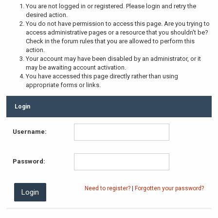
You are not logged in or registered. Please login and retry the
desired action.
You do not have permission to access this page. Are you trying to
access administrative pages or a resource that you shouldn't be?
Check in the forum rules that you are allowed to perform this
action.
Your account may have been disabled by an administrator, or it
may be awaiting account activation.
You have accessed this page directly rather than using
appropriate forms or links.
Login
Username:
Password:
Need to register?
|
Forgotten your password?