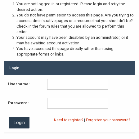
You are not logged in or registered. Please login and retry the
desired action.
You do not have permission to access this page. Are you trying to
access administrative pages or a resource that you shouldn't be?
Check in the forum rules that you are allowed to perform this
action.
Your account may have been disabled by an administrator, or it
may be awaiting account activation.
You have accessed this page directly rather than using
appropriate forms or links.
Login
Username:
Password:
Need to register?
|
Forgotten your password?