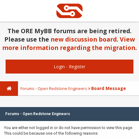
The ORE MyBB forums are being retired.
Please use the
new discussion board
.
View
more information regarding the migration
.
Login
-
Register
Board Message
Forums - Open Redstone Engineers
Forums - Open Redstone Engineers
You are either not logged in or do not have permission to view this page.
This could be because one of the following reasons: