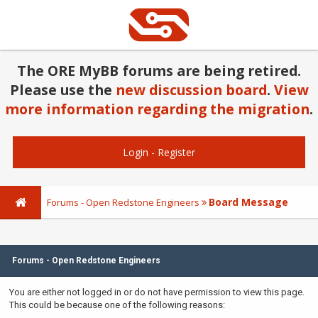
The ORE MyBB forums are being retired.
Please use the
new discussion board
.
View
more information regarding the migration
.
Login
-
Register
Board Message
Forums - Open Redstone Engineers
Forums - Open Redstone Engineers
You are either not logged in or do not have permission to view this page.
This could be because one of the following reasons: