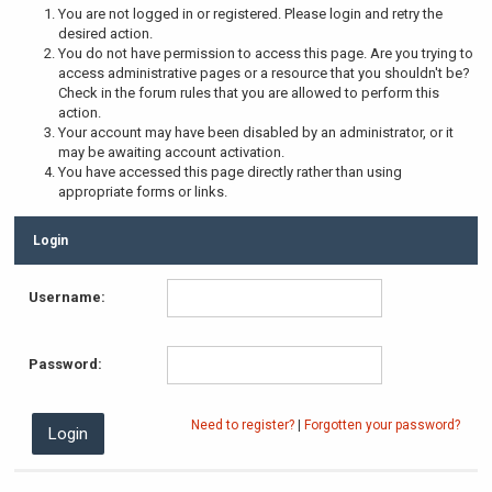
You are not logged in or registered. Please login and retry the
desired action.
You do not have permission to access this page. Are you trying to
access administrative pages or a resource that you shouldn't be?
Check in the forum rules that you are allowed to perform this
action.
Your account may have been disabled by an administrator, or it
may be awaiting account activation.
You have accessed this page directly rather than using
appropriate forms or links.
Login
Username:
Password:
Need to register?
|
Forgotten your password?