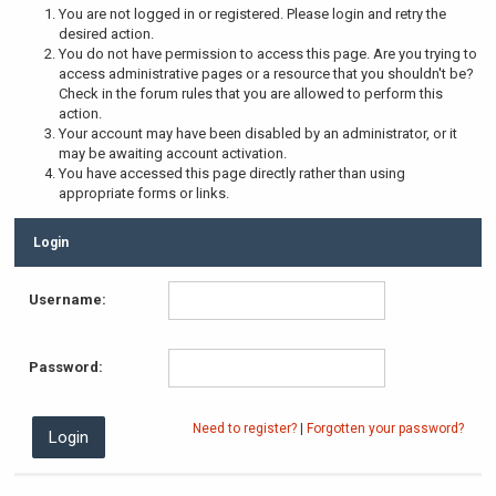
You are not logged in or registered. Please login and retry the
desired action.
You do not have permission to access this page. Are you trying to
access administrative pages or a resource that you shouldn't be?
Check in the forum rules that you are allowed to perform this
action.
Your account may have been disabled by an administrator, or it
may be awaiting account activation.
You have accessed this page directly rather than using
appropriate forms or links.
Login
Username:
Password:
Need to register?
|
Forgotten your password?