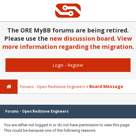
The ORE MyBB forums are being retired.
Please use the
new discussion board
.
View
more information regarding the migration
.
Login
-
Register
Board Message
Forums - Open Redstone Engineers
Forums - Open Redstone Engineers
You are either not logged in or do not have permission to view this page.
This could be because one of the following reasons: