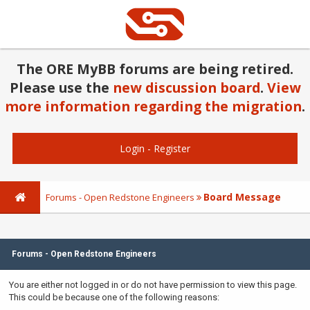
The ORE MyBB forums are being retired.
Please use the
new discussion board
.
View
more information regarding the migration
.
Login
-
Register
Board Message
Forums - Open Redstone Engineers
Forums - Open Redstone Engineers
You are either not logged in or do not have permission to view this page.
This could be because one of the following reasons: