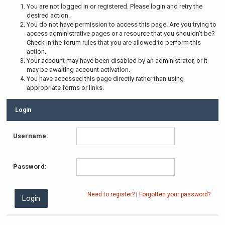
You are not logged in or registered. Please login and retry the
desired action.
You do not have permission to access this page. Are you trying to
access administrative pages or a resource that you shouldn't be?
Check in the forum rules that you are allowed to perform this
action.
Your account may have been disabled by an administrator, or it
may be awaiting account activation.
You have accessed this page directly rather than using
appropriate forms or links.
Login
Username:
Password:
Need to register?
|
Forgotten your password?