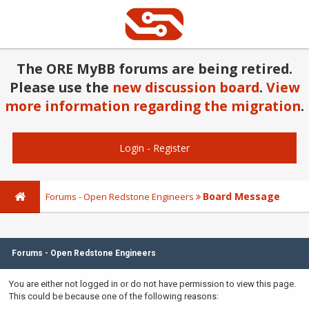
The ORE MyBB forums are being retired.
Please use the
new discussion board
.
View
more information regarding the migration
.
Login
-
Register
Board Message
Forums - Open Redstone Engineers
Forums - Open Redstone Engineers
You are either not logged in or do not have permission to view this page.
This could be because one of the following reasons: