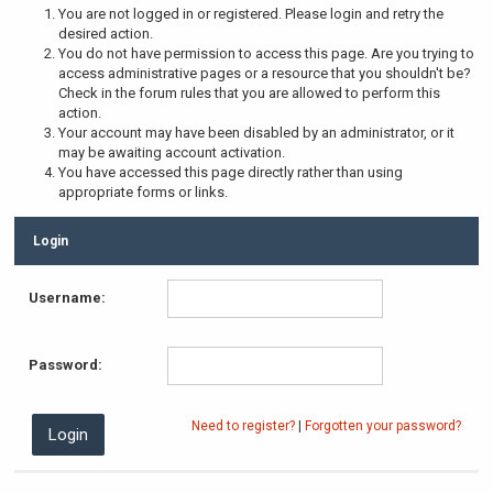
You are not logged in or registered. Please login and retry the
desired action.
You do not have permission to access this page. Are you trying to
access administrative pages or a resource that you shouldn't be?
Check in the forum rules that you are allowed to perform this
action.
Your account may have been disabled by an administrator, or it
may be awaiting account activation.
You have accessed this page directly rather than using
appropriate forms or links.
Login
Username:
Password:
Need to register?
|
Forgotten your password?