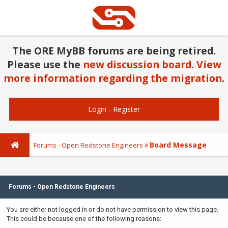
The ORE MyBB forums are being retired.
Please use the
new discussion board
.
View
more information regarding the migration
.
Login
-
Register
Board Message
Forums - Open Redstone Engineers
Forums - Open Redstone Engineers
You are either not logged in or do not have permission to view this page.
This could be because one of the following reasons: