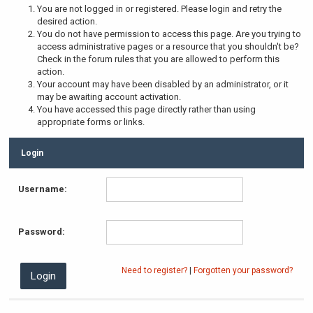
You are not logged in or registered. Please login and retry the
desired action.
You do not have permission to access this page. Are you trying to
access administrative pages or a resource that you shouldn't be?
Check in the forum rules that you are allowed to perform this
action.
Your account may have been disabled by an administrator, or it
may be awaiting account activation.
You have accessed this page directly rather than using
appropriate forms or links.
Login
Username:
Password:
Need to register?
|
Forgotten your password?