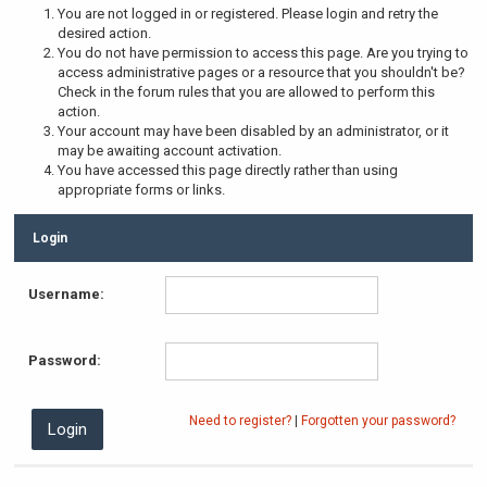
You are not logged in or registered. Please login and retry the
desired action.
You do not have permission to access this page. Are you trying to
access administrative pages or a resource that you shouldn't be?
Check in the forum rules that you are allowed to perform this
action.
Your account may have been disabled by an administrator, or it
may be awaiting account activation.
You have accessed this page directly rather than using
appropriate forms or links.
Login
Username:
Password:
Need to register?
|
Forgotten your password?