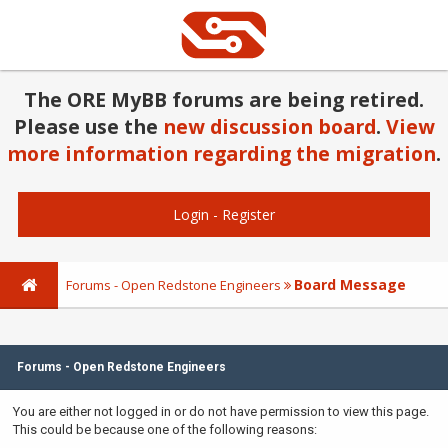
The ORE MyBB forums are being retired.
Please use the
new discussion board
.
View
more information regarding the migration
.
Login
-
Register
Board Message
Forums - Open Redstone Engineers
Forums - Open Redstone Engineers
You are either not logged in or do not have permission to view this page.
This could be because one of the following reasons: