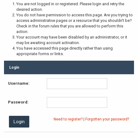
You are not logged in or registered. Please login and retry the
desired action.
You do not have permission to access this page. Are you trying to
access administrative pages or a resource that you shouldn't be?
Check in the forum rules that you are allowed to perform this
action.
Your account may have been disabled by an administrator, or it
may be awaiting account activation.
You have accessed this page directly rather than using
appropriate forms or links.
Login
Username:
Password:
Need to register?
|
Forgotten your password?