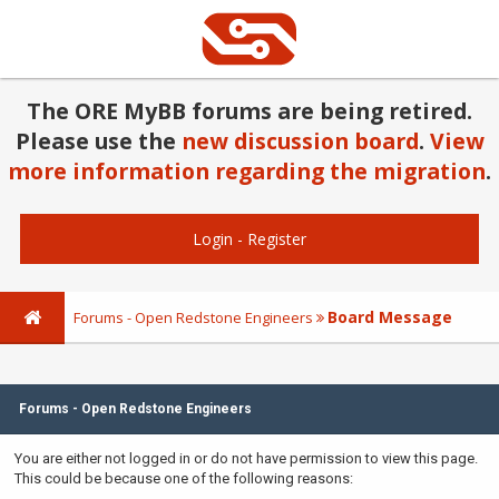
The ORE MyBB forums are being retired.
Please use the
new discussion board
.
View
more information regarding the migration
.
Login
-
Register
Board Message
Forums - Open Redstone Engineers
Forums - Open Redstone Engineers
You are either not logged in or do not have permission to view this page.
This could be because one of the following reasons: