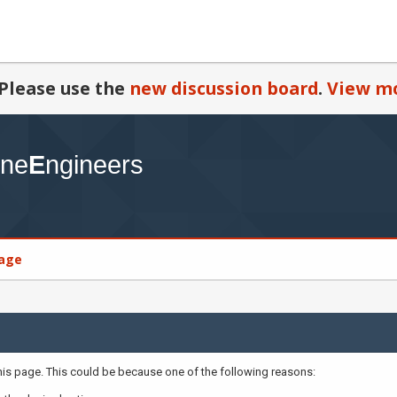
Please use the
new discussion board
.
View mo
age
this page. This could be because one of the following reasons: