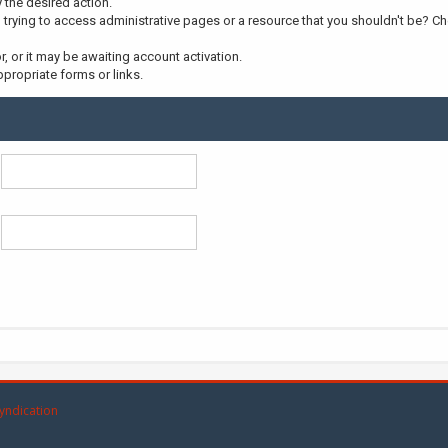
y the desired action.
trying to access administrative pages or a resource that you shouldn't be? Che
 or it may be awaiting account activation.
propriate forms or links.
yndication