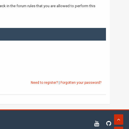
ck in the forum rules that you are allowed to perform this
Need to register?
|
Forgotten your password?