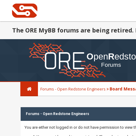
The ORE MyBB forums are being retired. 
Board Mess
Forums - Open Redstone Engineers
Forums - Open Redstone Engineers
You are either not logged in or do not have permission to view 