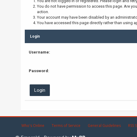
You are not logged in or registered. Please login and retr
You do not have permission to access this page. Are you 
action.
Your account may have been disabled by an administrator,
You have accessed this page directly rather than using ap
Login
Username:
Password:
Who's Online
Terms of Service
General Guidelines
RSS S