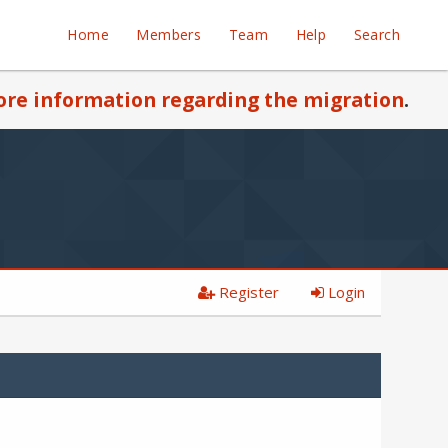
Home
Members
Team
Help
Search
re information regarding the migration
.
Register
Login