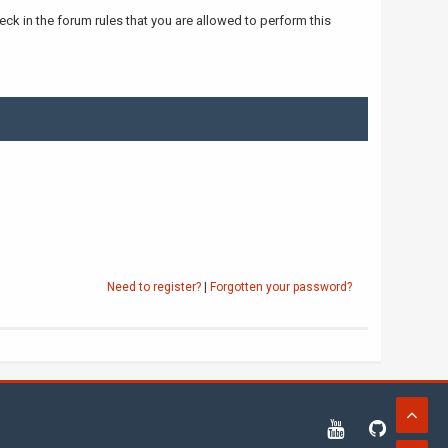
ck in the forum rules that you are allowed to perform this
Need to register?
|
Forgotten your password?