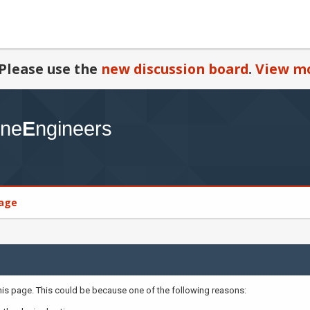
Please use the
new discussion board
.
View mo
age
this page. This could be because one of the following reasons: