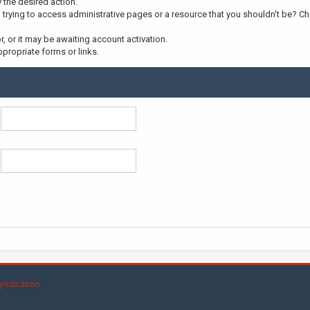
y the desired action.
trying to access administrative pages or a resource that you shouldn't be? Che
 or it may be awaiting account activation.
propriate forms or links.
yndication