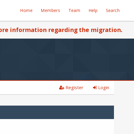
Home
Members
Team
Help
Search
re information regarding the migration
.
Register
Login