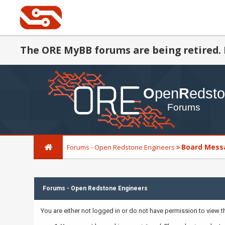
The ORE MyBB forums are being retired. 
Board Mess
Forums - Open Redstone Engineers
Forums - Open Redstone Engineers
You are either not logged in or do not have permission to view 