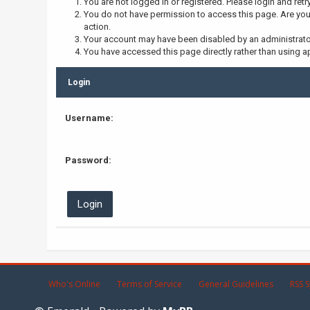
You are not logged in or registered. Please login and retr
You do not have permission to access this page. Are you 
action.
Your account may have been disabled by an administrator,
You have accessed this page directly rather than using ap
Login
Username:
Password:
Who's Online
Terms of Service
General Guidelines
RSS S