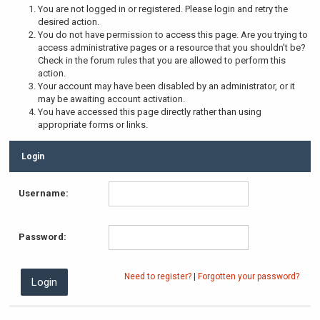
You are not logged in or registered. Please login and retry the
desired action.
You do not have permission to access this page. Are you trying to
access administrative pages or a resource that you shouldn't be?
Check in the forum rules that you are allowed to perform this
action.
Your account may have been disabled by an administrator, or it
may be awaiting account activation.
You have accessed this page directly rather than using
appropriate forms or links.
Login
Username:
Password:
Need to register?
|
Forgotten your password?