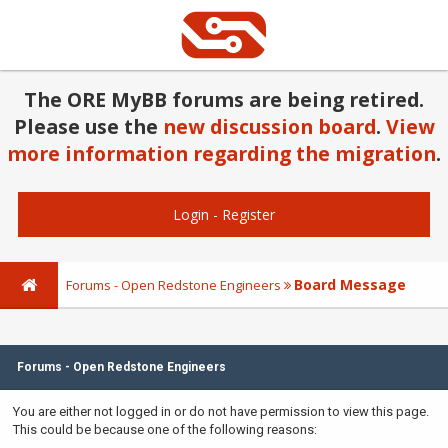
The ORE MyBB forums are being retired.
Please use the
new discussion board
.
View
more information regarding the migration
.
Login
-
Register
Board Message
Forums - Open Redstone Engineers
Forums - Open Redstone Engineers
You are either not logged in or do not have permission to view this page.
This could be because one of the following reasons: