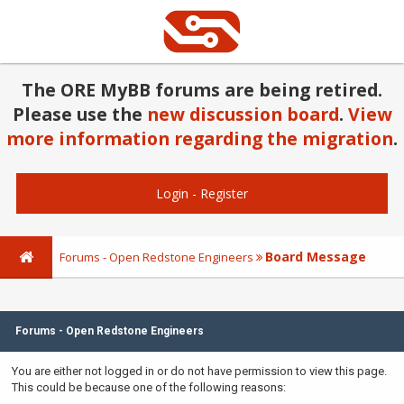
The ORE MyBB forums are being retired.
Please use the
new discussion board
.
View
more information regarding the migration
.
Login
-
Register
Board Message
Forums - Open Redstone Engineers
Forums - Open Redstone Engineers
You are either not logged in or do not have permission to view this page.
This could be because one of the following reasons: