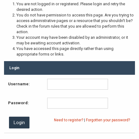
You are not logged in or registered. Please login and retry the
desired action.
You do not have permission to access this page. Are you trying to
access administrative pages or a resource that you shouldn't be?
Check in the forum rules that you are allowed to perform this
action.
Your account may have been disabled by an administrator, or it
may be awaiting account activation.
You have accessed this page directly rather than using
appropriate forms or links.
Login
Username:
Password:
Need to register?
|
Forgotten your password?