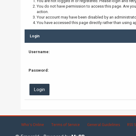
You are not logged in or registered. Please login and retr
You do not have permission to access this page. Are you 
action.
Your account may have been disabled by an administrator,
You have accessed this page directly rather than using ap
Login
Username:
Password:
Who's Online
Terms of Service
General Guidelines
RSS S