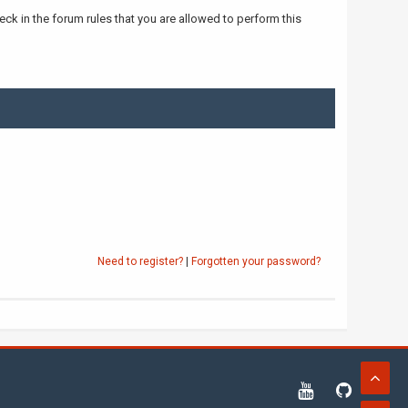
ck in the forum rules that you are allowed to perform this
Need to register?
|
Forgotten your password?