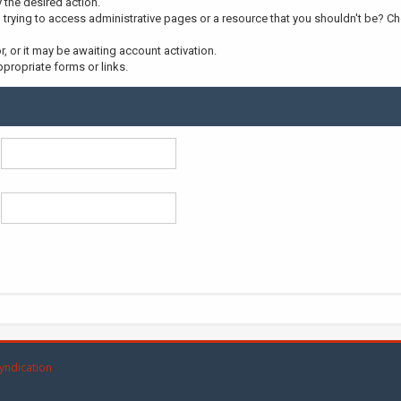
y the desired action.
trying to access administrative pages or a resource that you shouldn't be? Che
 or it may be awaiting account activation.
propriate forms or links.
yndication