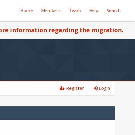
Home
Members
Team
Help
Search
re information regarding the migration
.
Register
Login