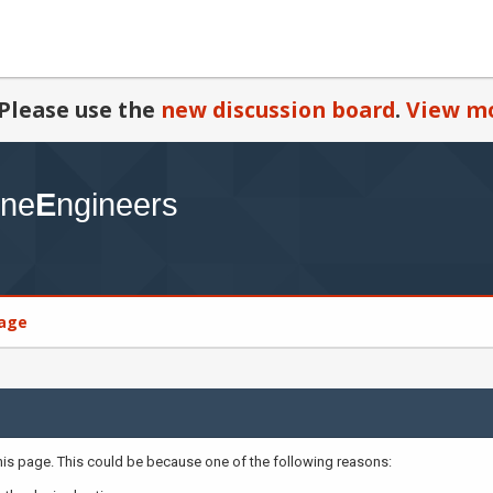
Please use the
new discussion board
.
View mo
age
this page. This could be because one of the following reasons: