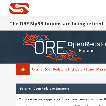
The ORE MyBB forums are being retired. 
Board Mess
Forums - Open Redstone Engineers
Forums - Open Redstone Engineers
You are either not logged in or do not have permission to view 