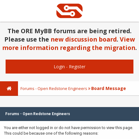
The ORE MyBB forums are being retired.
Please use the
new discussion board
.
View
more information regarding the migration
.
Login
-
Register
Board Message
Forums - Open Redstone Engineers
Forums - Open Redstone Engineers
You are either not logged in or do not have permission to view this page.
This could be because one of the following reasons: