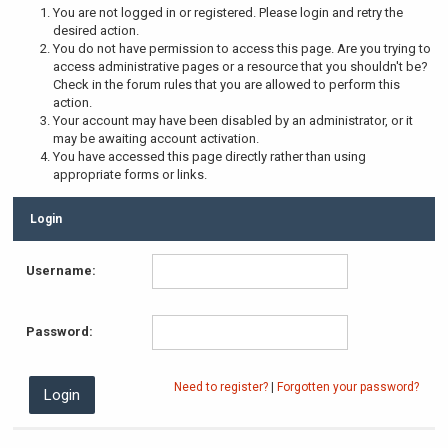
You are not logged in or registered. Please login and retry the
desired action.
You do not have permission to access this page. Are you trying to
access administrative pages or a resource that you shouldn't be?
Check in the forum rules that you are allowed to perform this
action.
Your account may have been disabled by an administrator, or it
may be awaiting account activation.
You have accessed this page directly rather than using
appropriate forms or links.
Login
Username:
Password:
Need to register?
|
Forgotten your password?