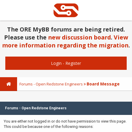
The ORE MyBB forums are being retired.
Please use the
new discussion board
.
View
more information regarding the migration
.
Login
-
Register
Board Message
Forums - Open Redstone Engineers
Forums - Open Redstone Engineers
You are either not logged in or do not have permission to view this page.
This could be because one of the following reasons: