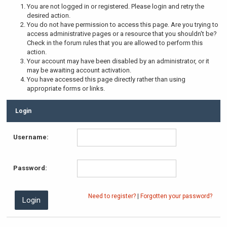
You are not logged in or registered. Please login and retry the
desired action.
You do not have permission to access this page. Are you trying to
access administrative pages or a resource that you shouldn't be?
Check in the forum rules that you are allowed to perform this
action.
Your account may have been disabled by an administrator, or it
may be awaiting account activation.
You have accessed this page directly rather than using
appropriate forms or links.
Login
Username:
Password:
Need to register?
|
Forgotten your password?