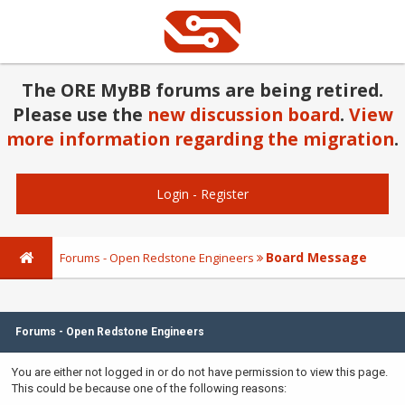
The ORE MyBB forums are being retired.
Please use the
new discussion board
.
View
more information regarding the migration
.
Login
-
Register
Board Message
Forums - Open Redstone Engineers
Forums - Open Redstone Engineers
You are either not logged in or do not have permission to view this page.
This could be because one of the following reasons: