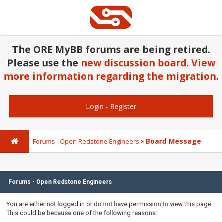
The ORE MyBB forums are being retired.
Please use the
new discussion board
.
View
more information regarding the migration
.
Login
-
Register
Board Message
Forums - Open Redstone Engineers
Forums - Open Redstone Engineers
You are either not logged in or do not have permission to view this page.
This could be because one of the following reasons: