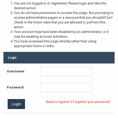
You are not logged in or registered. Please login and retry the
desired action.
You do not have permission to access this page. Are you trying to
access administrative pages or a resource that you shouldn't be?
Check in the forum rules that you are allowed to perform this
action.
Your account may have been disabled by an administrator, or it
may be awaiting account activation.
You have accessed this page directly rather than using
appropriate forms or links.
Login
Username:
Password:
Need to register?
|
Forgotten your password?