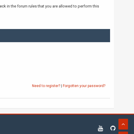
ck in the forum rules that you are allowed to perform this
Need to register?
|
Forgotten your password?