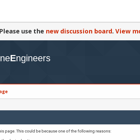
Please use the
new discussion board
.
View mo
age
this page. This could be because one of the following reasons: