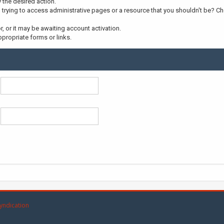
y the desired action.
trying to access administrative pages or a resource that you shouldn't be? Che
 or it may be awaiting account activation.
propriate forms or links.
yndication