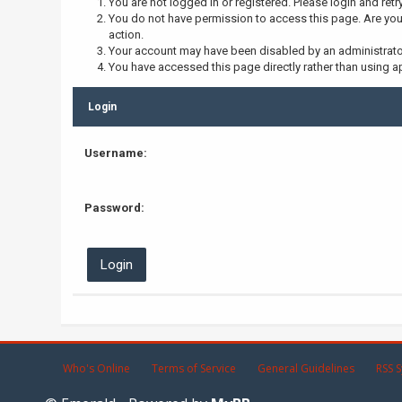
You are not logged in or registered. Please login and retr
You do not have permission to access this page. Are you 
action.
Your account may have been disabled by an administrator,
You have accessed this page directly rather than using ap
Login
Username:
Password:
Who's Online
Terms of Service
General Guidelines
RSS S