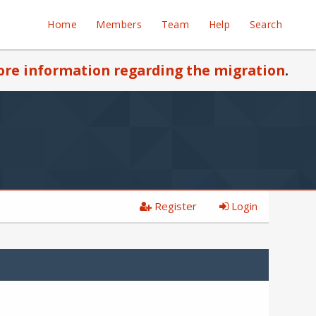
Home
Members
Team
Help
Search
re information regarding the migration
.
Register
Login