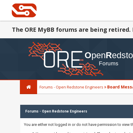
The ORE MyBB forums are being retired. 
Board Mess
Forums - Open Redstone Engineers
Forums - Open Redstone Engineers
You are either not logged in or do not have permission to view 