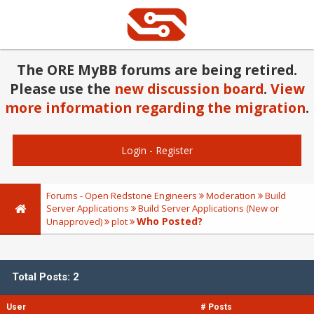
The ORE MyBB forums are being retired.
Please use the
new discussion board
.
View
more information regarding the migration
.
Login
-
Register
Forums - Open Redstone Engineers
Moderation
Build
Server Applications
Build Server Applications (New or
Who Posted?
Unapproved)
plot
Total Posts: 2
User
# Posts