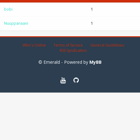
bobi
1
Nuuppanaani
1
Who's Online
Terms of Service
General Guidelines
RSS Syndication
© Emerald - Powered by
MyBB