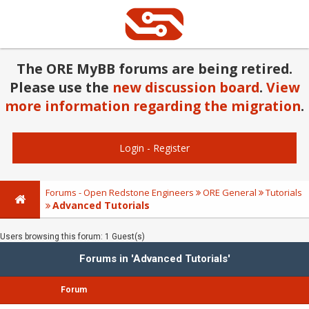
The ORE MyBB forums are being retired.
Please use the
new discussion board
.
View
more information regarding the migration
.
Login
-
Register
Forums - Open Redstone Engineers
ORE General
Tutorials
Advanced Tutorials
Users browsing this forum: 1 Guest(s)
Forums in 'Advanced Tutorials'
Forum