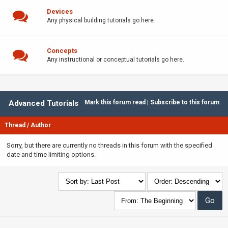
Devices
Any physical building tutorials go here.
Concepts
Any instructional or conceptual tutorials go here.
Advanced Tutorials
Mark this forum read
|
Subscribe to this forum
Thread
/
Author
Sorry, but there are currently no threads in this forum with the specified
date and time limiting options.