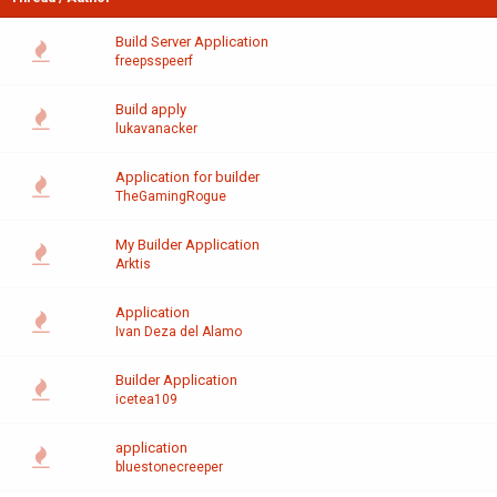
Build Server Application
freepsspeerf
Build apply
lukavanacker
Application for builder
TheGamingRogue
My Builder Application
Arktis
Application
Ivan Deza del Alamo
Builder Application
icetea109
application
bluestonecreeper