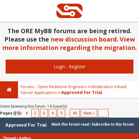
The ORE MyBB forums are being retired.
Please use the
new discussion board
.
View
more information regarding the migration
.
Login
-
Register
Forums - Open Redstone Engineers
Moderation
Build
Approved For Trial
Server Applications
Users browsing this forum: 14 Guest(s)
Pages ({1}):
1
2
3
4
5
…
40
Next »
Approved For Trial
Mark this forum read
|
Subscribe to this forum
Thread
/
Author