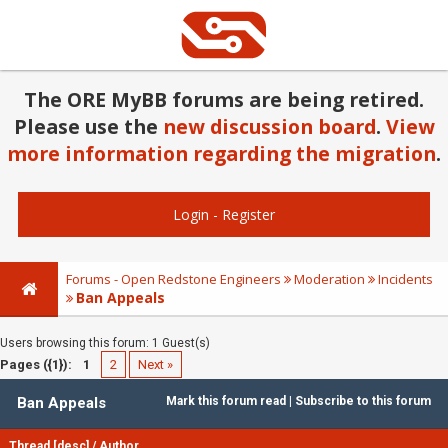
The ORE MyBB forums are being retired.
Please use the
new discussion board
.
View
more information regarding the migration
.
Login
-
Register
Forums - Open Redstone Engineers
Moderation
Incidents
Ban Appeals
Users browsing this forum: 1 Guest(s)
Pages ({1}):
1
2
Next »
Ban Appeals
Mark this forum read
|
Subscribe to this forum
Thread
[
desc
]
/
Author