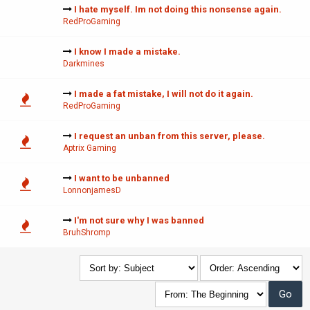
I hate myself. Im not doing this nonsense again.
RedProGaming
I know I made a mistake.
Darkmines
I made a fat mistake, I will not do it again.
RedProGaming
I request an unban from this server, please.
Aptrix Gaming
I want to be unbanned
LonnonjamesD
I'm not sure why I was banned
BruhShromp