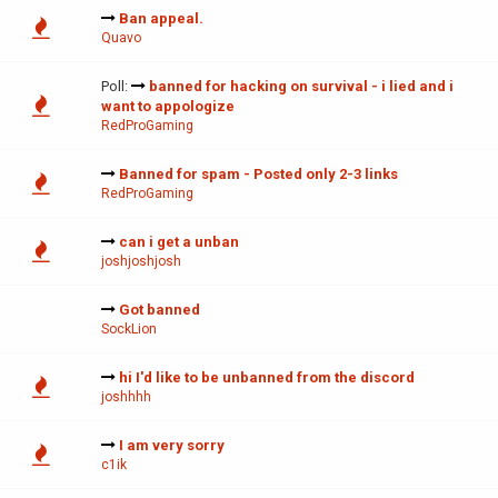
Ban appeal.
Quavo
Poll:
banned for hacking on survival - i lied and i
want to appologize
RedProGaming
Banned for spam - Posted only 2-3 links
RedProGaming
can i get a unban
joshjoshjosh
Got banned
SockLion
hi I'd like to be unbanned from the discord
joshhhh
I am very sorry
c1ik