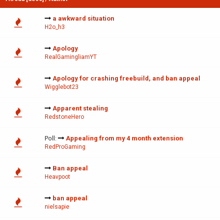
a awkward situation
H2o_h3
Apology
RealGamingliamYT
Apology for crashing freebuild, and ban appeal
Wigglebot23
Apparent stealing
RedstoneHero
Poll:
Appealing from my 4 month extension
RedProGaming
Ban appeal
Heavpoot
ban appeal
nielsapie