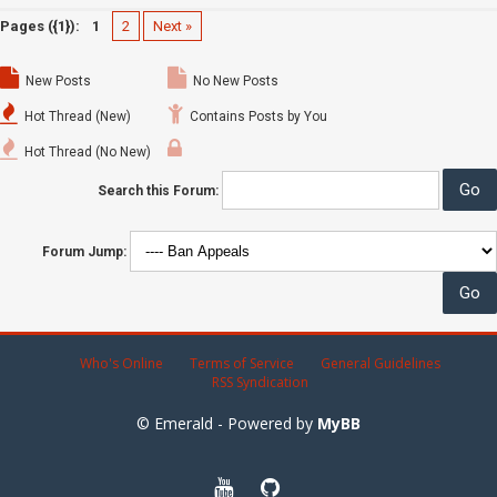
Pages ({1}):
1
2
Next »
New Posts
No New Posts
Hot Thread (New)
Contains Posts by You
Hot Thread (No New)
Search this Forum:
Forum Jump:
Who's Online
Terms of Service
General Guidelines
RSS Syndication
© Emerald - Powered by
MyBB