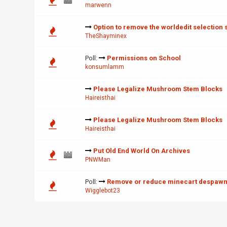
marwenn
Option to remove the worldedit selection 
TheShayminex
Poll:
Permissions on School
konsumlamm
Please Legalize Mushroom Stem Blocks
Haireisthai
Please Legalize Mushroom Stem Blocks
Haireisthai
Put Old End World On Archives
PNWMan
Poll:
Remove or reduce minecart despawn
Wigglebot23