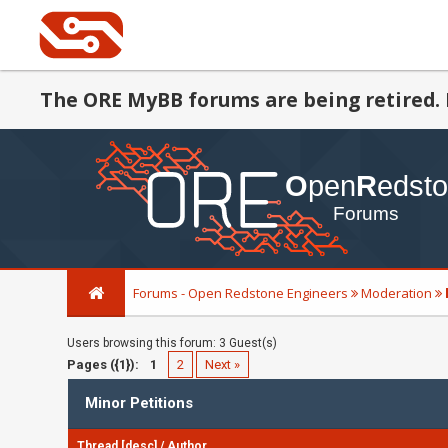
The ORE MyBB forums are being retired. 
Forums - Open Redstone Engineers
Moderation
Users browsing this forum: 3 Guest(s)
Pages ({1}):
1
2
Next »
Minor Petitions
Thread
[
desc
]
/
Author