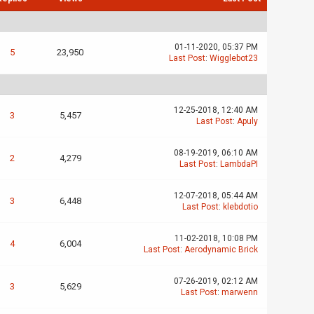
01-11-2020, 05:37 PM
5
23,950
Last Post
:
Wigglebot23
12-25-2018, 12:40 AM
3
5,457
Last Post
:
Apuly
08-19-2019, 06:10 AM
2
4,279
Last Post
:
LambdaPI
12-07-2018, 05:44 AM
3
6,448
Last Post
:
klebdotio
11-02-2018, 10:08 PM
4
6,004
Last Post
:
Aerodynamic Brick
07-26-2019, 02:12 AM
3
5,629
Last Post
:
marwenn