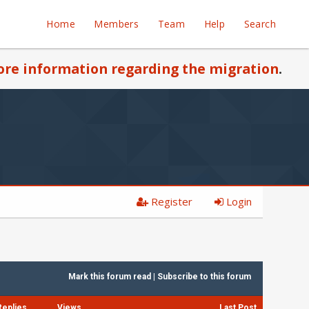
Home
Members
Team
Help
Search
re information regarding the migration
.
Register
Login
Mark this forum read
|
Subscribe to this forum
Replies
Views
Last Post