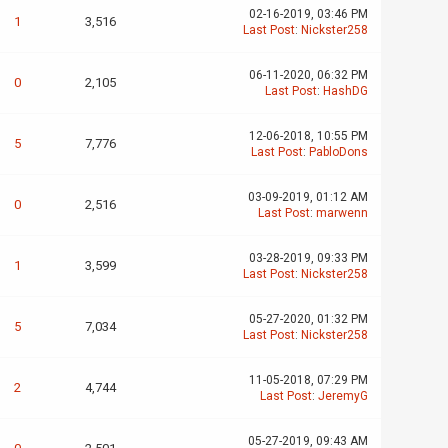
02-16-2019, 03:46 PM
1
3,516
Last Post
:
Nickster258
06-11-2020, 06:32 PM
0
2,105
Last Post
:
HashDG
12-06-2018, 10:55 PM
5
7,776
Last Post
:
PabloDons
03-09-2019, 01:12 AM
0
2,516
Last Post
:
marwenn
03-28-2019, 09:33 PM
1
3,599
Last Post
:
Nickster258
05-27-2020, 01:32 PM
5
7,034
Last Post
:
Nickster258
11-05-2018, 07:29 PM
2
4,744
Last Post
:
JeremyG
05-27-2019, 09:43 AM