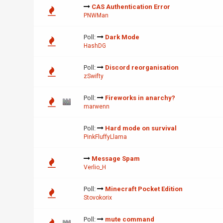
CAS Authentication Error
PNWMan
Poll:
Dark Mode
HashDG
Poll:
Discord reorganisation
zSwifty
Poll:
Fireworks in anarchy?
marwenn
Poll:
Hard mode on survival
PinkFluffyLlama
Message Spam
Verlio_H
Poll:
Minecraft Pocket Edition
Stovokorix
Poll:
mute command