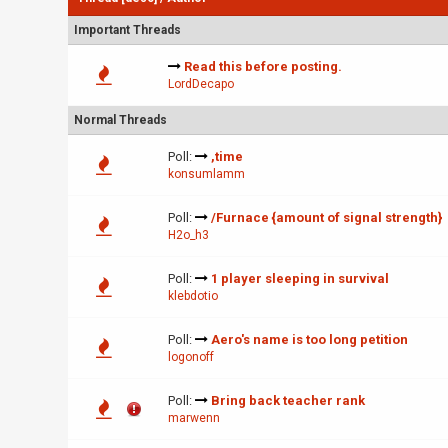
Important Threads
Read this before posting.
LordDecapo
Normal Threads
Poll:
,time
konsumlamm
Poll:
/Furnace {amount of signal strength}
H2o_h3
Poll:
1 player sleeping in survival
klebdotio
Poll:
Aero's name is too long petition
logonoff
Poll:
Bring back teacher rank
marwenn