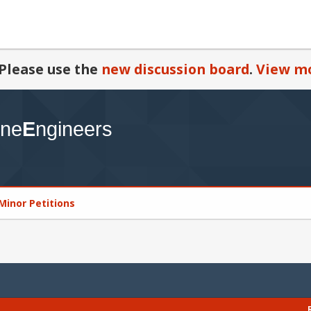
Please use the
new discussion board
.
View mo
Minor Petitions