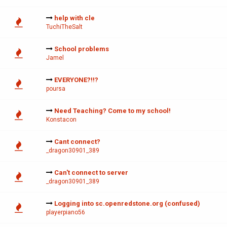
help with cle
TuchiTheSalt
School problems
Jamel
EVERYONE?!!?
poursa
Need Teaching? Come to my school!
Konstacon
Cant connect?
_dragon30901_389
Can't connect to server
_dragon30901_389
Logging into sc.openredstone.org (confused)
playerpiano56