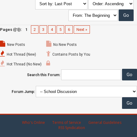
Pages ({1}):
1
2
3
4
5
6
Next »
New Posts
No New Posts
Hot Thread (New)
Contains Posts by You
Hot Thread (No New)
Search this Forum:
Forum Jump:
Who's Online
Terms of Service
General Guidelines
RSS Syndication