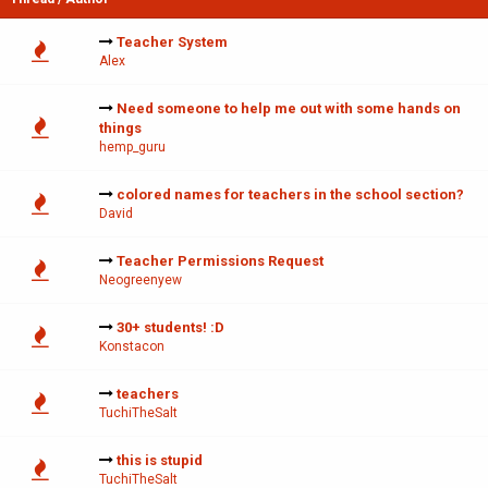
Teacher System
Alex
Need someone to help me out with some hands on
things
hemp_guru
colored names for teachers in the school section?
David
Teacher Permissions Request
Neogreenyew
30+ students! :D
Konstacon
teachers
TuchiTheSalt
this is stupid
TuchiTheSalt