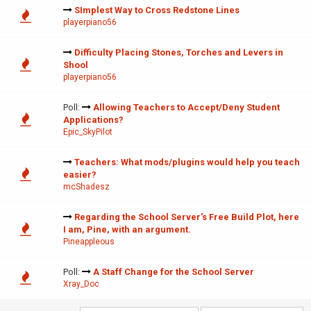
SImplest Way to Cross Redstone Lines
playerpiano56
Difficulty Placing Stones, Torches and Levers in
Shool
playerpiano56
Poll:
Allowing Teachers to Accept/Deny Student
Applications?
Epic_SkyPilot
Teachers: What mods/plugins would help you teach
easier?
mcShadesz
Regarding the School Server's Free Build Plot, here
I am, Pine, with an argument.
Pineappleous
Poll:
A Staff Change for the School Server
Xray_Doc