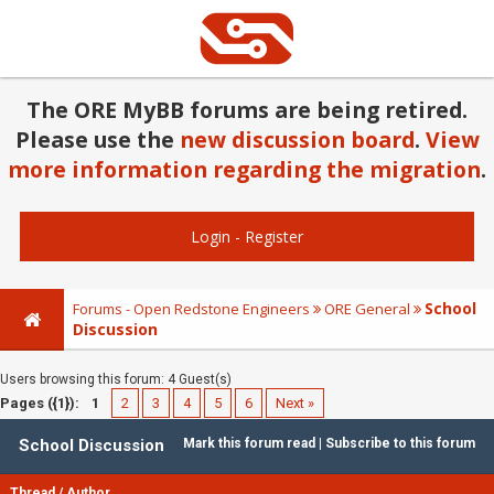
The ORE MyBB forums are being retired.
Please use the
new discussion board
.
View
more information regarding the migration
.
Login
-
Register
School
Forums - Open Redstone Engineers
ORE General
Discussion
Users browsing this forum: 4 Guest(s)
Pages ({1}):
1
2
3
4
5
6
Next »
School Discussion
Mark this forum read
|
Subscribe to this forum
Thread
/
Author