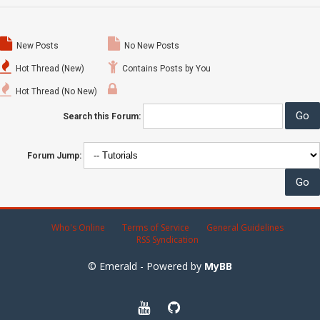
New Posts
No New Posts
Hot Thread (New)
Contains Posts by You
Hot Thread (No New)
Search this Forum:
Forum Jump:
Who's Online
Terms of Service
General Guidelines
RSS Syndication
© Emerald - Powered by
MyBB