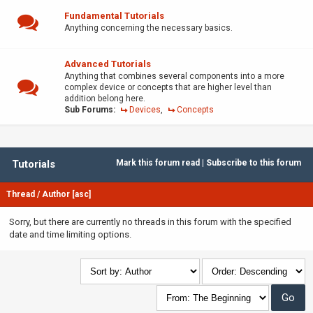
Fundamental Tutorials
Anything concerning the necessary basics.
Advanced Tutorials
Anything that combines several components into a more
complex device or concepts that are higher level than
addition belong here.
Sub Forums:
Devices
,
Concepts
Tutorials
Mark this forum read
|
Subscribe to this forum
Thread
/
Author
[
asc
]
Sorry, but there are currently no threads in this forum with the specified
date and time limiting options.