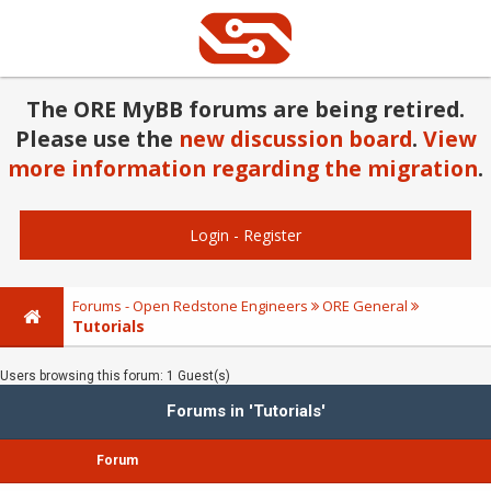
The ORE MyBB forums are being retired.
Please use the
new discussion board
.
View
more information regarding the migration
.
Login
-
Register
Forums - Open Redstone Engineers
ORE General
Tutorials
Users browsing this forum: 1 Guest(s)
Forums in 'Tutorials'
Forum